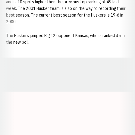
and is 10 spots higher then the previous top ranking of 49 last
week. The 2001 Husker team is also on the way to recording their
best season. The current best season for the Huskers is 19-6 in
2000.
The Huskers jumped Big 12 opponent Kansas, who is ranked 45 in
the new poll.
Opens in a new window
Opens in a new window
Opens in a
Opens in a new window
Opens in a new w
Opens in a new window
Opens in a new w