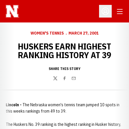
Open
Open Profil
WOMEN'S TENNIS
MARCH 27, 2001
HUSKERS EARN HIGHEST
RANKING HISTORY AT 39
SHARE THIS STORY
Twitter
Facebook
Email
Lincoln -
The Nebraska women's tennis team jumped 10 spots in
this weeks rankings from 49 to 39.
The Huskers No. 39 ranking is the highest ranking in Husker history,