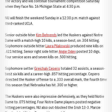
the victory and will continue tournament competition Saturday
when they face No. 16 Michigan State at 4:30 p.m.
NU will finish the weekend Sunday in a 12:30 p.m. match against
third-ranked UCLA.
Senior outside hiter
Kim Behrends
led the Huskers against Notre
Dame with a match-high 10 kills, a season-best, on .304 hitting.
Sophomore outside hitter
Laura Pilakowski
produced nine kills on
.421 hitting. Senior right side hitter
Angie Oxley
posted 10 digs,
four service aces and seven kills on .500 hitting.
Sophomore setter
Greichaly Cepero
totaled 32 assists, a season-
best six kills and a career-high .857 hitting percentage. Cepero
directed the Husker offense to a .333 overall mark, the fourth time
this season that Nebraska has hit .300 or higher.
The Huskers were also impressive defensively, as they held Notre
Dame to .075 hitting. Four Notre Dame players posted negative
hitting percentages. NU also out-blocked the Irish 13-3. Marcie