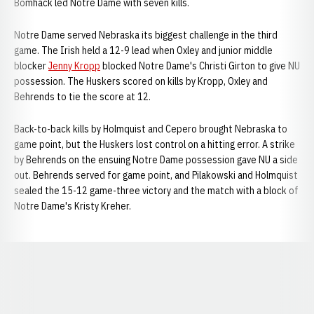
Bomhack led Notre Dame with seven kills.
Notre Dame served Nebraska its biggest challenge in the third
game. The Irish held a 12-9 lead when Oxley and junior middle
blocker
Jenny Kropp
blocked Notre Dame's Christi Girton to give NU
possession. The Huskers scored on kills by Kropp, Oxley and
Behrends to tie the score at 12.
Back-to-back kills by Holmquist and Cepero brought Nebraska to
game point, but the Huskers lost control on a hitting error. A strike
by Behrends on the ensuing Notre Dame possession gave NU a side
out. Behrends served for game point, and Pilakowski and Holmquist
sealed the 15-12 game-three victory and the match with a block of
Notre Dame's Kristy Kreher.
Opens in a new window
Opens in a new window
Opens in a