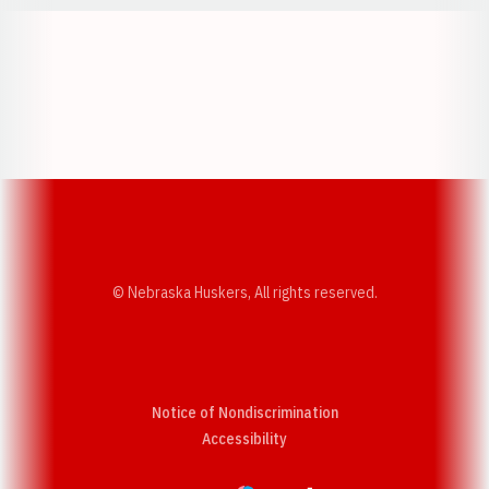
Opens in a new window
Opens in a new w
Opens in a new window
Opens in a new w
© Nebraska Huskers, All rights reserved.
Notice of Nondiscrimination
Opens in a new window
Accessibility