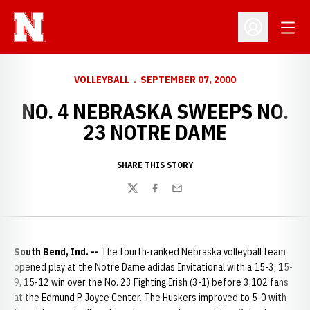
Open
Open Profil
VOLLEYBALL
SEPTEMBER 07, 2000
NO. 4 NEBRASKA SWEEPS NO.
23 NOTRE DAME
SHARE THIS STORY
Twitter
Facebook
Email
South Bend, Ind. --
The fourth-ranked Nebraska volleyball team
opened play at the Notre Dame adidas Invitational with a 15-3, 15-
9, 15-12 win over the No. 23 Fighting Irish (3-1) before 3,102 fans
at the Edmund P. Joyce Center. The Huskers improved to 5-0 with