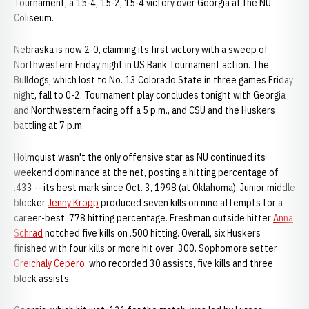
Tournament, a 15-4, 15-2, 15-4 victory over Georgia at the NU
Coliseum.
Nebraska is now 2-0, claiming its first victory with a sweep of
Northwestern Friday night in US Bank Tournament action. The
Bulldogs, which lost to No. 13 Colorado State in three games Friday
night, fall to 0-2. Tournament play concludes tonight with Georgia
and Northwestern facing off a 5 p.m., and CSU and the Huskers
battling at 7 p.m.
Holmquist wasn't the only offensive star as NU continued its
weekend dominance at the net, posting a hitting percentage of
.433 -- its best mark since Oct. 3, 1998 (at Oklahoma). Junior middle
blocker
Jenny Kropp
produced seven kills on nine attempts for a
career-best .778 hitting percentage. Freshman outside hitter
Anna
Schrad
notched five kills on .500 hitting. Overall, six Huskers
finished with four kills or more hit over .300. Sophomore setter
Greichaly Cepero
, who recorded 30 assists, five kills and three
block assists.