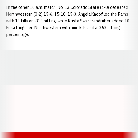
In the other 10 a.m. match, No. 13 Colorado State (4-0) defeated
Northwestern (0-2) 15-6, 15-10, 15-3. Angela Knopf led the Rams
with 13 kills on .813 hitting, while Krista Swartzendruber added 10.
Erika Lange led Northwestern with nine kills and a .353 hitting
percentage.
Opens in a new window
Opens in a new window
Opens in a
Opens in a new window
Opens in a new w
Opens in a new window
Opens in a new w