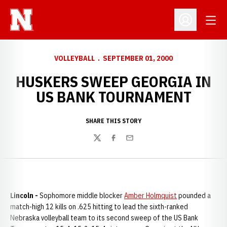
Open
Open Profil
VOLLEYBALL
SEPTEMBER 01, 2000
HUSKERS SWEEP GEORGIA IN
US BANK TOURNAMENT
SHARE THIS STORY
Twitter
Facebook
Email
Lincoln -
Sophomore middle blocker
Amber Holmquist
pounded a
match-high 12 kills on .625 hitting to lead the sixth-ranked
Nebraska volleyball team to its second sweep of the US Bank