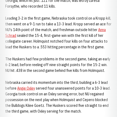
Georgia, which hit just .121 for the match, was led by Luresa
Forsythe, who recorded 11 kills.
Leading 3-2 in the first game, Nebraska took control on a Kropp kill,
then went on a 9-1 run to take a 13-3 lead. Kropp served an ace for
NU's 14th point of the match, and freshman outside hitter
Anna
Schrad
sealed the 15-4, first-game win with the first kill of her
collegiate career. Holmquist notched four kills on four attacks to
lead the Huskers to a .553 hitting percentage in the first game.
The Huskers had few problems in the second game, taking an early
6-2 lead, before reeling off nine straight points for the 15-2 win.
NU hit .438 in the second game behind five kills from Holmquist.
Nebraska carried its momentum into the third, building a 6-3 lead
before
Angie Oxley
served four unanswered points for a 10-3 lead.
Georgia took control on an Oxley serving error, but NU regained
possession on the next play when Holmquist and Cepero blocked
the Bulldogs Kilee Goetz. The Huskers scored five straight to end
the third game, with Oxley serving for the match.