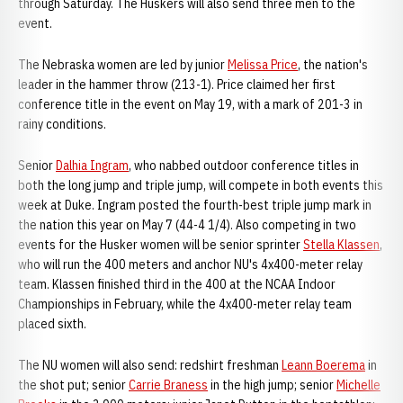
through Saturday. The Huskers will also send three men to the
event.
The Nebraska women are led by junior
Melissa Price
, the nation's
leader in the hammer throw (213-1). Price claimed her first
conference title in the event on May 19, with a mark of 201-3 in
rainy conditions.
Senior
Dalhia Ingram
, who nabbed outdoor conference titles in
both the long jump and triple jump, will compete in both events this
week at Duke. Ingram posted the fourth-best triple jump mark in
the nation this year on May 7 (44-4 1/4). Also competing in two
events for the Husker women will be senior sprinter
Stella Klassen
,
who will run the 400 meters and anchor NU's 4x400-meter relay
team. Klassen finished third in the 400 at the NCAA Indoor
Championships in February, while the 4x400-meter relay team
placed sixth.
The NU women will also send: redshirt freshman
Leann Boerema
in
the shot put; senior
Carrie Braness
in the high jump; senior
Michelle