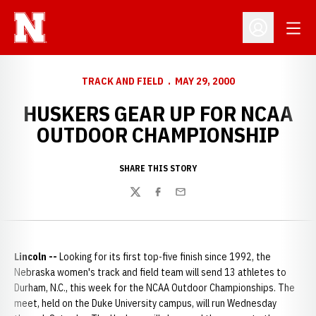
Open
Open Profil
TRACK AND FIELD
MAY 29, 2000
HUSKERS GEAR UP FOR NCAA
OUTDOOR CHAMPIONSHIP
SHARE THIS STORY
Twitter
Facebook
Email
Lincoln --
Looking for its first top-five finish since 1992, the
Nebraska women's track and field team will send 13 athletes to
Durham, N.C., this week for the NCAA Outdoor Championships. The
meet, held on the Duke University campus, will run Wednesday