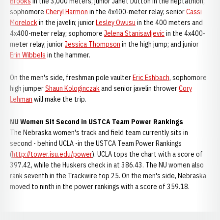
Brooks
in the 3,000 meters; junior Janet Dutton in the heptathlon;
sophomore
Cheryl Harmon
in the 4x400-meter relay; senior
Cassi
Morelock
in the javelin; junior
Lesley Owusu
in the 400 meters and
4x400-meter relay; sophomore
Jelena Stanisavljevic
in the 4x400-
meter relay; junior
Jessica Thompson
in the high jump; and junior
Erin Wibbels
in the hammer.
On the men's side, freshman pole vaulter
Eric Eshbach
, sophomore
high jumper
Shaun Kologinczak
and senior javelin thrower
Cory
Lehman
will make the trip.
NU Women Sit Second in USTCA Team Power Rankings
The Nebraska women's track and field team currently sits in
second - behind UCLA -in the USTCA Team Power Rankings
(
http://tower.isu.edu/power
). UCLA tops the chart with a score of
397.42, while the Huskers check in at 386.43. The NU women also
rank seventh in the Trackwire top 25. On the men's side, Nebraska
moved to ninth in the power rankings with a score of 359.18.