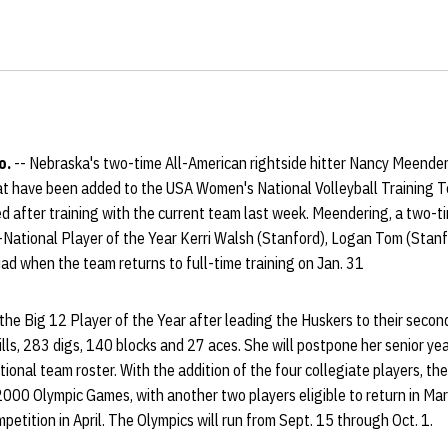
o.
-- Nebraska's two-time All-American rightside hitter Nancy Meenderi
at have been added to the USA Women's National Volleyball Training
d after training with the current team last week. Meendering, a two-t
-National Player of the Year Kerri Walsh (Stanford), Logan Tom (Sta
quad when the team returns to full-time training on Jan. 31
 Big 12 Player of the Year after leading the Huskers to their second 
s, 283 digs, 140 blocks and 27 aces. She will postpone her senior year 
tional team roster. With the addition of the four collegiate players, th
 2000 Olympic Games, with another two players eligible to return in Mar
petition in April. The Olympics will run from Sept. 15 through Oct. 1.