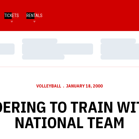
TICKETS
RENTALS
Loading…
Loading…
Loading…
Loading…
Loading…
Loading…
VOLLEYBALL
JANUARY 18, 2000
ERING TO TRAIN WIT
NATIONAL TEAM