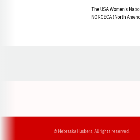
The USA Women's Nationa
NORCECA (North America
Opens in a new window
© Nebraska Huskers, All rights reserved.