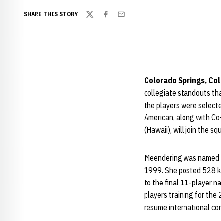
SHARE THIS STORY
Twitter
Facebook
Email
Colorado Springs, Col
collegiate standouts th
the players were selecte
American, along with Co
(Hawaii), will join the s
Meendering was named the
1999. She posted 528 kill
to the final 11-player na
players training for the
resume international com