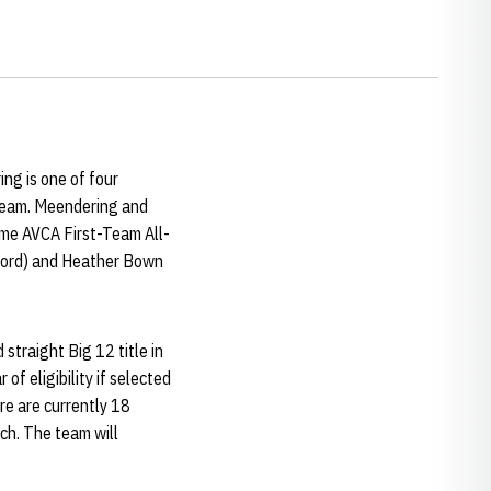
ng is one of four
 Team. Meendering and
ime AVCA First-Team All-
nford) and Heather Bown
straight Big 12 title in
of eligibility if selected
ere are currently 18
ch. The team will