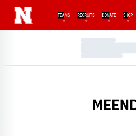
TEAMS
RECRUITS
DONATE
SHOP
Loading…
Loading…
Loading…
MEEND