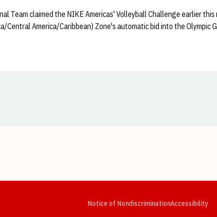
l Team claimed the NIKE Americas' Volleyball Challenge earlier this
/Central America/Caribbean) Zone's automatic bid into the Olympic 
Opens in a new window
Opens in a new window
Opens in a new window
Opens in a new window
Opens in a new window
Op
Notice of Nondiscrimination
Accessibility