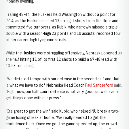
Monday evening.
Trailing 48-44, the Huskers held Washington without a point for
7:14, as the Huskies missed 13 straight shots from the floor and
committed five turnovers, as Kubik, who narrowly missed a triple
double with a season-high 23 points and 10 assists, recorded four
of her career-high tying nine steals.
While the Huskies were struggling offensively, Nebraska opened up
the half hitting 11 of its first 12 shots to build a 67-48 lead with
13:53 remaining.
"We dictated tempo with our defense in the second half and that
is what we have to do," Nebraska Head Coach
Paul Sanderford
said.
"Right now, our half court defense is not very good, so we have to
get things done with our press."
"Its great to get the win," said Kubik, who helped NU break a two-
game losing streak at home. "We really needed to get the
confidence back. Once we got the game speeded up, the crowd