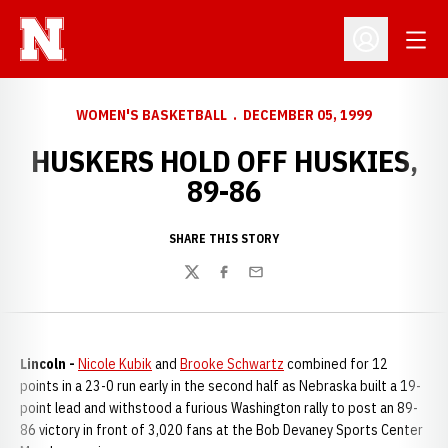
Open
Open Profil
WOMEN'S BASKETBALL
DECEMBER 05, 1999
HUSKERS HOLD OFF HUSKIES,
89-86
SHARE THIS STORY
Twitter
Facebook
Email
Lincoln -
Nicole Kubik
and
Brooke Schwartz
combined for 12
points in a 23-0 run early in the second half as Nebraska built a 19-
point lead and withstood a furious Washington rally to post an 89-
86 victory in front of 3,020 fans at the Bob Devaney Sports Center