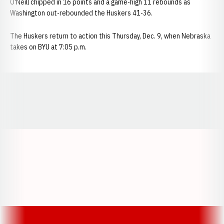
O'Neill chipped in 16 points and a game-high 11 rebounds as
Washington out-rebounded the Huskers 41-36.
The Huskers return to action this Thursday, Dec. 9, when Nebraska
takes on BYU at 7:05 p.m.
Opens in a new window
Opens in a new window
Opens in a
Opens in a new window
Opens in a new w
Opens in a new window
Opens in a new w