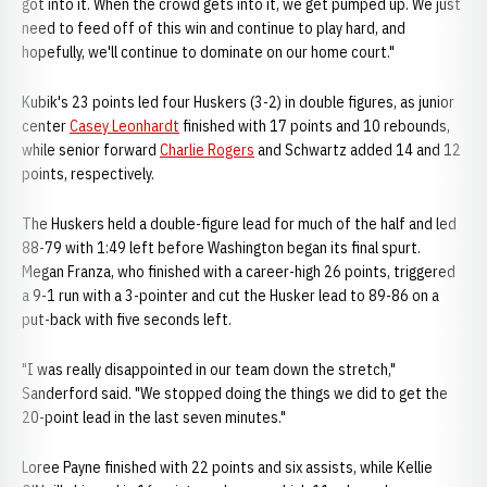
got into it. When the crowd gets into it, we get pumped up. We just
need to feed off of this win and continue to play hard, and
hopefully, we'll continue to dominate on our home court."
Kubik's 23 points led four Huskers (3-2) in double figures, as junior
center
Casey Leonhardt
finished with 17 points and 10 rebounds,
while senior forward
Charlie Rogers
and Schwartz added 14 and 12
points, respectively.
The Huskers held a double-figure lead for much of the half and led
88-79 with 1:49 left before Washington began its final spurt.
Megan Franza, who finished with a career-high 26 points, triggered
a 9-1 run with a 3-pointer and cut the Husker lead to 89-86 on a
put-back with five seconds left.
"I was really disappointed in our team down the stretch,"
Sanderford said. "We stopped doing the things we did to get the
20-point lead in the last seven minutes."
Loree Payne finished with 22 points and six assists, while Kellie