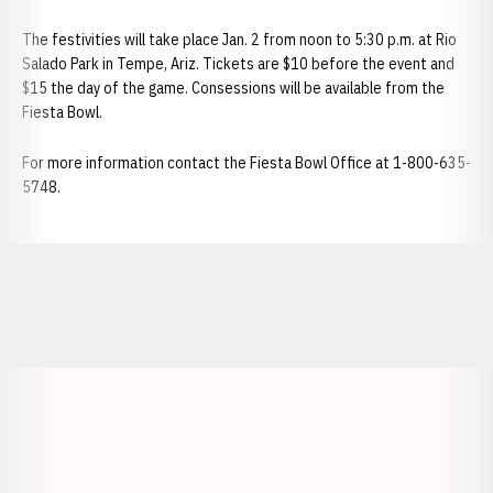
The festivities will take place Jan. 2 from noon to 5:30 p.m. at Rio
Salado Park in Tempe, Ariz. Tickets are $10 before the event and
$15 the day of the game. Consessions will be available from the
Fiesta Bowl.
For more information contact the Fiesta Bowl Office at 1-800-635-
5748.
Opens in a new window
Opens in a new window
Opens in a
Opens in a new window
Opens in a new w
Opens in a new window
Opens in a new w