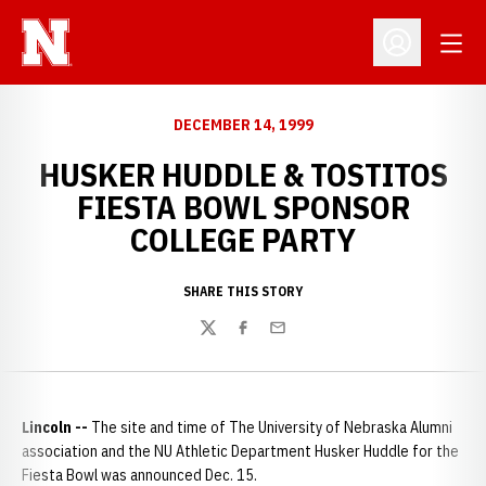
Open
Open Profil
DECEMBER 14, 1999
HUSKER HUDDLE & TOSTITOS
FIESTA BOWL SPONSOR
COLLEGE PARTY
SHARE THIS STORY
Twitter
Facebook
Email
Lincoln --
The site and time of The University of Nebraska Alumni
association and the NU Athletic Department Husker Huddle for the
Fiesta Bowl was announced Dec. 15.