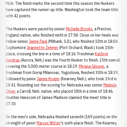
Mich. The finish marks the second time this season the Huskers
have captured the runner-up title. Washington took the team title
with 42 points.
The Huskers were paced by senior
Michelle Brooks
, a Preston,
England, native, who finished ninth in 17:58. Close on her heels was
fellow senior
Jaime Pauli
(Milbank, S.D.), who finished 10th in 18:04.
Sophomore
Jeannette Zimmer
(Port Orchard, Wash.) took 15th-
place, crossing the line in a time of 18:16. Freshman
Kathryn
Handrup
(Aurora, Neb.) was the fourth Husker to finish, 25th overall,
covering the 5,000-meter course in 18:29.
Mirjana Glisovic
, a
freshman from Gornji Milanovac, Yugoslovia, finished 30th in 18:39,
followed by junior
Jaimie Kruger
(Kearney, Neb.), who took 33rd in
18:42. Rounding out the scoring for Nebraska was senior
Melinda
Oliver
, a Carroll, Neb. native, who placed 38th in a time of 18:46.
Heather Hanscom of James Madison claimed the meet title in
17:30.
On the men's side, Nebraska finished seventh (169 points) on the
strength of junior
Marcus Witter
's sixth-place finish. The Kearney,