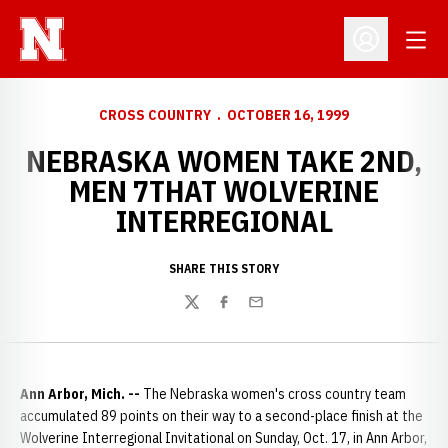
Open
Open Profil
CROSS COUNTRY
OCTOBER 16, 1999
NEBRASKA WOMEN TAKE 2ND,
MEN 7THAT WOLVERINE
INTERREGIONAL
SHARE THIS STORY
Twitter
Facebook
Email
Ann Arbor, Mich. --
The Nebraska women's cross country team
accumulated 89 points on their way to a second-place finish at the
Wolverine Interregional Invitational on Sunday, Oct. 17, in Ann Arbor,