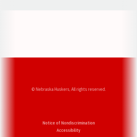
Opens in a new window
Opens in a new w
Opens in a new window
Opens in a new w
© Nebraska Huskers, All rights reserved.
Notice of Nondiscrimination
Opens in a new window
Accessibility