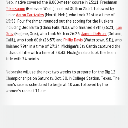
Neb., native covered the 8,000-meter course in 25:11. Freshman
Mike Kamm
(Bellevue, Wash.) finished 30th in 25:51 followed by
junior
Aaron Carrizales
(Morrill, Neb.), who took 31st in a time of
25:53. Four freshman rounded out the scoring for the Huskers
including, Jed Barta (Idaho Falls, N.D.), who finished 49th (26:21),
Ian
Gray
(Eugene, Ore.), who took 55th in 26:26,
James DeBruhl
(Ontario,
Calif.), who took 68th (26:57) and
Phillip Davis
(Watertown, S.D.), who
finished 79th in a time of 27:34. Michigan's Jay Cantin captured the
individual title with a time of 24:43. Michigan also took the team
title with 34 points.
Nebraska will use the next two weeks to prepare for the Big 12
Championships on Saturday, Oct. 30, in College Station, Texas. The
men's race is scheduled to begin at 10 a.m. followed by the
women's race at 11 a.m.
Opens in a new window
Opens in a new window
Opens in a