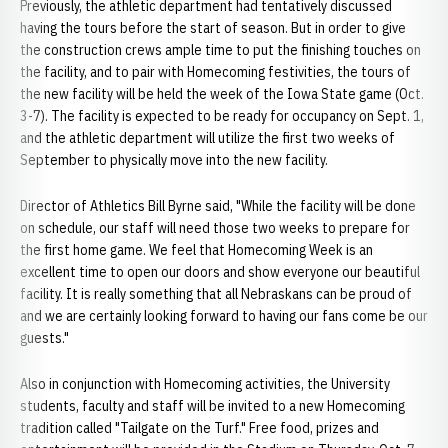
Previously, the athletic department had tentatively discussed
having the tours before the start of season. But in order to give
the construction crews ample time to put the finishing touches on
the facility, and to pair with Homecoming festivities, the tours of
the new facility will be held the week of the Iowa State game (Oct.
3-7). The facility is expected to be ready for occupancy on Sept. 1,
and the athletic department will utilize the first two weeks of
September to physically move into the new facility.
Director of Athletics Bill Byrne said, "While the facility will be done
on schedule, our staff will need those two weeks to prepare for
the first home game. We feel that Homecoming Week is an
excellent time to open our doors and show everyone our beautiful
facility. It is really something that all Nebraskans can be proud of
and we are certainly looking forward to having our fans come be our
guests."
Also in conjunction with Homecoming activities, the University
students, faculty and staff will be invited to a new Homecoming
tradition called "Tailgate on the Turf." Free food, prizes and