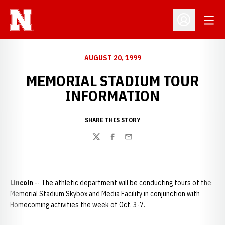
Open
Open Profil
AUGUST 20, 1999
MEMORIAL STADIUM TOUR
INFORMATION
SHARE THIS STORY
Twitter
Facebook
Email
Lincoln
-- The athletic department will be conducting tours of the
Memorial Stadium Skybox and Media Facility in conjunction with
Homecoming activities the week of Oct. 3-7.