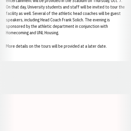
entertainment will be provided in the Stadium on Thursday, Oct. 7.
On that day, University students and staff will be invited to tour the
facility as well. Several of the athletic head coaches will be guest
speakers, including Head Coach Frank Solich. The evening is
sponsored by the athletic department in conjunction with
Homecoming and UNL Housing.
More details on the tours will be provided at a later date.
Opens in a new window
Opens in a new window
Opens in a
Opens in a new window
Opens in a new w
Opens in a new window
Opens in a new w