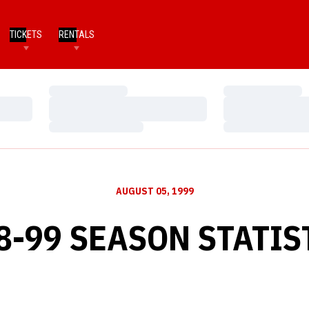
TICKETS
RENTALS
Loading…
Loading…
Loading…
Loading…
Loading…
Loading…
AUGUST 05, 1999
8-99 SEASON STATIS