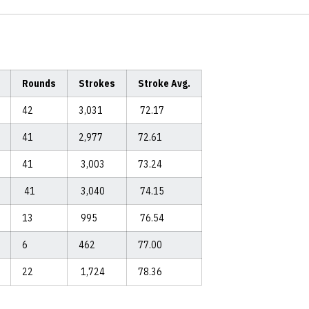
Rounds
Strokes
Stroke Avg.
42
3,031
72.17
41
2,977
72.61
41
3,003
73.24
41
3,040
74.15
13
995
76.54
6
462
77.00
22
1,724
78.36