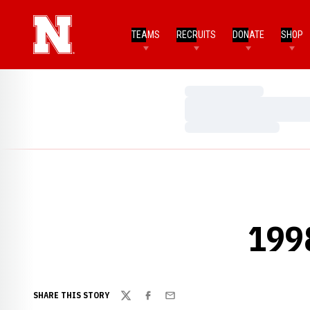
TEAMS
RECRUITS
DONATE
SHOP
Loading…
Loading…
Loading…
199
SHARE THIS STORY
Twitter
Facebook
Email