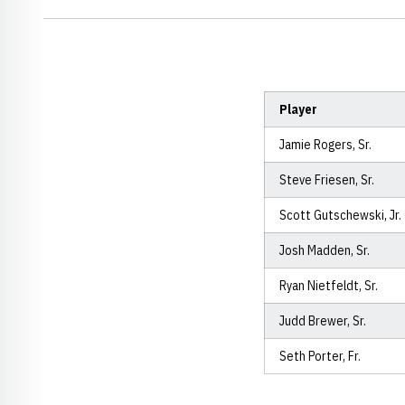
Player
Jamie Rogers, Sr.
Steve Friesen, Sr.
Scott Gutschewski, Jr.
Josh Madden, Sr.
Ryan Nietfeldt, Sr.
Judd Brewer, Sr.
Seth Porter, Fr.