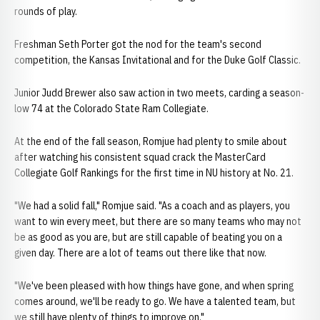
rounds of play.
Freshman Seth Porter got the nod for the team's second
competition, the Kansas Invitational and for the Duke Golf Classic.
Junior Judd Brewer also saw action in two meets, carding a season-
low 74 at the Colorado State Ram Collegiate.
At the end of the fall season, Romjue had plenty to smile about
after watching his consistent squad crack the MasterCard
Collegiate Golf Rankings for the first time in NU history at No. 21.
"We had a solid fall," Romjue said. "As a coach and as players, you
want to win every meet, but there are so many teams who may not
be as good as you are, but are still capable of beating you on a
given day. There are a lot of teams out there like that now.
"We've been pleased with how things have gone, and when spring
comes around, we'll be ready to go. We have a talented team, but
we still have plenty of things to improve on."