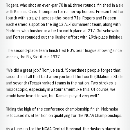
Rogers, who shot an even-par 70 in all three rounds, finished in a tie
with Kansas' Chris Thompson for runner-up honors. Friesen tied for
fourth with straight-across-the-board 71s. Rogers and Friesen
each earned a spot on the Big 12 All-Tournament team, along with
Madden, who finished in a tie for ninth place at 217. Gutschewski
and Porter rounded out the Husker effort with 29th-place finishes.
The second-place team finish tied NU's best league showing since
winning the Big Six title in 1937.
"We did a great job," Romjue said. "Sometimes people forget that
second isn't all that bad when you beat the fourth (Oklahoma State
and seventh (Texas) ranked teams in the nation. Two strokes is
microscopic, especially in a tournament like this. Of course, we
would have loved to win, but Kansas played very well."
Riding the high of the conference championship finish, Nebraska
refocused its attention on qualifying for the NCAA Championships.
As a tune-up for the NCAA Central Regional, the Huskers played in