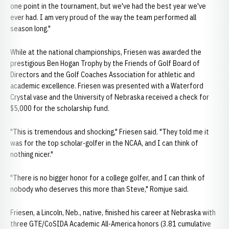
one point in the tournament, but we've had the best year we've
ever had. I am very proud of the way the team performed all
season long."
While at the national championships, Friesen was awarded the
prestigious Ben Hogan Trophy by the Friends of Golf Board of
Directors and the Golf Coaches Association for athletic and
academic excellence. Friesen was presented with a Waterford
Crystal vase and the University of Nebraska received a check for
$5,000 for the scholarship fund.
"This is tremendous and shocking," Friesen said. "They told me it
was for the top scholar-golfer in the NCAA, and I can think of
nothing nicer."
"There is no bigger honor for a college golfer, and I can think of
nobody who deserves this more than Steve," Romjue said.
Friesen, a Lincoln, Neb., native, finished his career at Nebraska with
three GTE/CoSIDA Academic All-America honors (3.81 cumulative