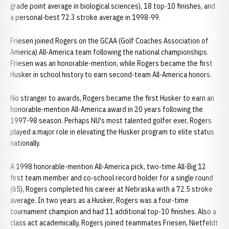
grade point average in biological sciences), 18 top-10 finishes, and
a personal-best 72.3 stroke average in 1998-99.
Friesen joined Rogers on the GCAA (Golf Coaches Association of
America) All-America team following the national championships.
Friesen was an honorable-mention, while Rogers became the first
Husker in school history to earn second-team All-America honors.
No stranger to awards, Rogers became the first Husker to earn an
honorable-mention All-America award in 20 years following the
1997-98 season. Perhaps NU's most talented golfer ever, Rogers
played a major role in elevating the Husker program to elite status
nationally.
A 1998 honorable-mention All-America pick, two-time All-Big 12
first team member and co-school record holder for a single round
(65), Rogers completed his career at Nebraska with a 72.5 stroke
average. In two years as a Husker, Rogers was a four-time
tournament champion and had 11 additional top-10 finishes. Also a
class act academically, Rogers joined teammates Friesen, Nietfeldt