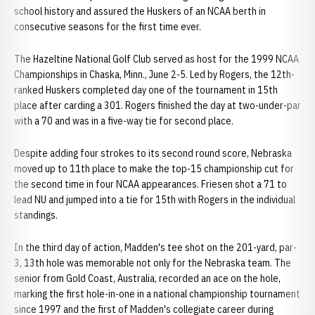
school history and assured the Huskers of an NCAA berth in
consecutive seasons for the first time ever.
The Hazeltine National Golf Club served as host for the 1999 NCAA
Championships in Chaska, Minn., June 2-5. Led by Rogers, the 12th-
ranked Huskers completed day one of the tournament in 15th
place after carding a 301. Rogers finished the day at two-under-par
with a 70 and was in a five-way tie for second place.
Despite adding four strokes to its second round score, Nebraska
moved up to 11th place to make the top-15 championship cut for
the second time in four NCAA appearances. Friesen shot a 71 to
lead NU and jumped into a tie for 15th with Rogers in the individual
standings.
In the third day of action, Madden's tee shot on the 201-yard, par-
3, 13th hole was memorable not only for the Nebraska team. The
senior from Gold Coast, Australia, recorded an ace on the hole,
marking the first hole-in-one in a national championship tournament
since 1997 and the first of Madden's collegiate career during