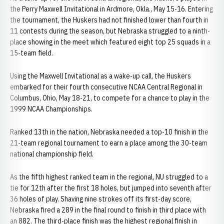
the Perry Maxwell Invitational in Ardmore, Okla., May 15-16. Entering
the tournament, the Huskers had not finished lower than fourth in
11 contests during the season, but Nebraska struggled to a ninth-
place showing in the meet which featured eight top 25 squads in a
15-team field.
Using the Maxwell Invitational as a wake-up call, the Huskers
embarked for their fourth consecutive NCAA Central Regional in
Columbus, Ohio, May 18-21, to compete for a chance to play in the
1999 NCAA Championships.
Ranked 13th in the nation, Nebraska needed a top-10 finish in the
21-team regional tournament to earn a place among the 30-team
national championship field.
As the fifth highest ranked team in the regional, NU struggled to a
tie for 12th after the first 18 holes, but jumped into seventh after
36 holes of play. Shaving nine strokes off its first-day score,
Nebraska fired a 289 in the final round to finish in third place with
an 882. The third-place finish was the highest regional finish in