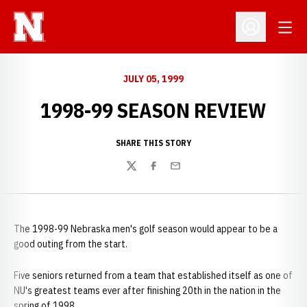
Open
Open Profil
JULY 05, 1999
1998-99 SEASON REVIEW
SHARE THIS STORY
Twitter
Facebook
Email
The 1998-99 Nebraska men's golf season would appear to be a
good outing from the start.
Five seniors returned from a team that established itself as one of
NU's greatest teams ever after finishing 20th in the nation in the
spring of 1998.