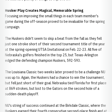
Husker Play Creates Magical, Memorable Spring
Focusing on improving the small things in each team member's
game during the off-season proved to be invaluable for the spring
campaign.
The Huskers didn't seem to skip a beat from the fall as they fell
just one stroke short of their second tournament title of the year
at the spring-opening UTSA Invitational on Feb. 22-23. All five of
Nebraska's golfers finished in the top 25, but Texas-Arlington
edged the defending champion Huskers, 592-593.
The Louisiana Classic two weeks later proved to be a challenge NU
was up to. Again, the Huskers had a chance to win the tournament,
but fell just short of their goal. Nebraska tied Florida for first place
at 869 strokes, but lost to the Gators on the second hole of a
sudden-death playoff.
NU's string of success continued at the Birkdale Classic, where the
Huskers earned their fourth consecutive second-place finish and at