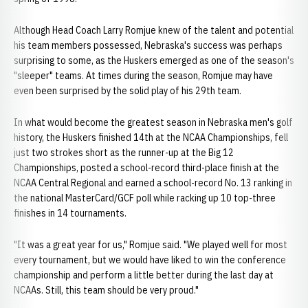
Although Head Coach Larry Romjue knew of the talent and potential
his team members possessed, Nebraska's success was perhaps
surprising to some, as the Huskers emerged as one of the season's
"sleeper" teams. At times during the season, Romjue may have
even been surprised by the solid play of his 29th team.
In what would become the greatest season in Nebraska men's golf
history, the Huskers finished 14th at the NCAA Championships, fell
just two strokes short as the runner-up at the Big 12
Championships, posted a school-record third-place finish at the
NCAA Central Regional and earned a school-record No. 13 ranking in
the national MasterCard/GCF poll while racking up 10 top-three
finishes in 14 tournaments.
"It was a great year for us," Romjue said. "We played well for most
every tournament, but we would have liked to win the conference
championship and perform a little better during the last day at
NCAAs. Still, this team should be very proud."