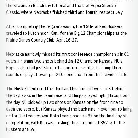
the Stevinson Ranch Invitational and the Diet Pepsi Shocker
Classic, where Nebraska finished third and fourth, respectively.
After completing the regular season, the 15th-ranked Huskers
traveled to Hutchinson, Kan., for the Big 12 Championships at the
Prairie Dunes Country Club, April 26-27.
Nebraska narrowly missed its first conference championship in 62
years, finishing two shots behind Big 12 Champion Kansas. NU's
Rogers also fell just short of a conference title, finishing three
rounds of play at even-par 210--one shot from the individual title.
The Huskers entered the third and final round two shots behind
the Jayhawks in the team race, and things stayed tight throughout
the day. NU picked up two shots on Kansas on the front nine to
even the score, but Kansas played the back nine in even par to hang
on for the team crown. Both teams shot a 287 on the final day of
competition, with Kansas finishing three rounds at 857, with the
Huskers at 859.