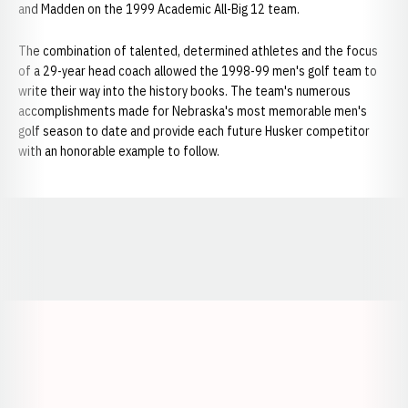
and Madden on the 1999 Academic All-Big 12 team.
The combination of talented, determined athletes and the focus
of a 29-year head coach allowed the 1998-99 men's golf team to
write their way into the history books. The team's numerous
accomplishments made for Nebraska's most memorable men's
golf season to date and provide each future Husker competitor
with an honorable example to follow.
Opens in a new window
Opens in a new window
Opens in a
Opens in a new window
Opens in a new w
Opens in a new window
Opens in a new w