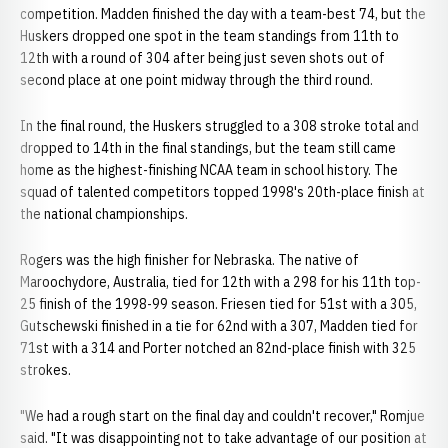
competition. Madden finished the day with a team-best 74, but the
Huskers dropped one spot in the team standings from 11th to
12th with a round of 304 after being just seven shots out of
second place at one point midway through the third round.
In the final round, the Huskers struggled to a 308 stroke total and
dropped to 14th in the final standings, but the team still came
home as the highest-finishing NCAA team in school history. The
squad of talented competitors topped 1998's 20th-place finish at
the national championships.
Rogers was the high finisher for Nebraska. The native of
Maroochydore, Australia, tied for 12th with a 298 for his 11th top-
25 finish of the 1998-99 season. Friesen tied for 51st with a 305,
Gutschewski finished in a tie for 62nd with a 307, Madden tied for
71st with a 314 and Porter notched an 82nd-place finish with 325
strokes.
"We had a rough start on the final day and couldn't recover," Romjue
said. "It was disappointing not to take advantage of our position at