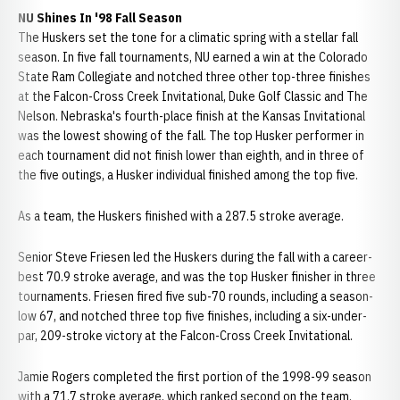
NU Shines In '98 Fall Season
The Huskers set the tone for a climatic spring with a stellar fall
season. In five fall tournaments, NU earned a win at the Colorado
State Ram Collegiate and notched three other top-three finishes
at the Falcon-Cross Creek Invitational, Duke Golf Classic and The
Nelson. Nebraska's fourth-place finish at the Kansas Invitational
was the lowest showing of the fall. The top Husker performer in
each tournament did not finish lower than eighth, and in three of
the five outings, a Husker individual finished among the top five.
As a team, the Huskers finished with a 287.5 stroke average.
Senior Steve Friesen led the Huskers during the fall with a career-
best 70.9 stroke average, and was the top Husker finisher in three
tournaments. Friesen fired five sub-70 rounds, including a season-
low 67, and notched three top five finishes, including a six-under-
par, 209-stroke victory at the Falcon-Cross Creek Invitational.
Jamie Rogers completed the first portion of the 1998-99 season
with a 71.7 stroke average, which ranked second on the team.