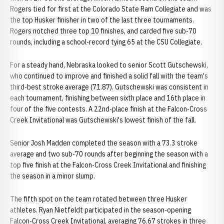
Rogers tied for first at the Colorado State Ram Collegiate and was
the top Husker finisher in two of the last three tournaments.
Rogers notched three top 10 finishes, and carded five sub-70
rounds, including a school-record tying 65 at the CSU Collegiate.
For a steady hand, Nebraska looked to senior Scott Gutschewski,
who continued to improve and finished a solid fall with the team's
third-best stroke average (71.87). Gutschewski was consistent in
each tournament, finishing between sixth place and 16th place in
four of the five contests. A 22nd-place finish at the Falcon-Cross
Creek Invitational was Gutschewski's lowest finish of the fall.
Senior Josh Madden completed the season with a 73.3 stroke
average and two sub-70 rounds after beginning the season with a
top five finish at the Falcon-Cross Creek Invitational and finishing
the season in a minor slump.
The fifth spot on the team rotated between three Husker
athletes. Ryan Nietfeldt participated in the season-opening
Falcon-Cross Creek Invitational, averaging 76.67 strokes in three