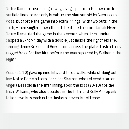
Notre Dame refused to go away, using a pair of hits down both
outfield lines to not only break up the shutout bid by Nebraska's
Voss, but force the game into extra innings. With two outs in the
sixth, Eimen singled down the leftfield line to score Jarrah Myers.
Notre Dame tied the game in the seventh when Lizzy Lemire
capped a 3-for-4 day with a double just inside the rightfield line,
sending Jenny Kreich and Amy Laboe across the plate. Irish hitters
tagged Voss for five hits before she was replaced by Walker in the
eighth.
Voss (21-10) gave up nine hits and three walks while striking out
five Notre Dame hitters. Jennifer Sharron, who relieved starter
Angela Bessolo in the fifth inning, took the loss (20-10) for the
Irish. Williams, who also doubled in the fifth, and Kelly Pinkepank
tallied two hits each in the Huskers' seven-hit offense.