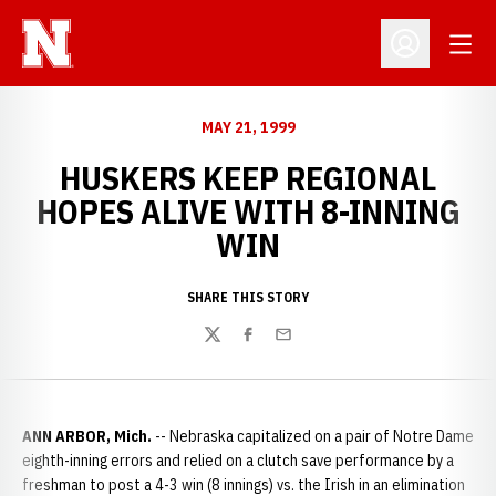
Open
Open Profil
MAY 21, 1999
HUSKERS KEEP REGIONAL
HOPES ALIVE WITH 8-INNING
WIN
SHARE THIS STORY
Twitter
Facebook
Email
ANN ARBOR, Mich.
-- Nebraska capitalized on a pair of Notre Dame
eighth-inning errors and relied on a clutch save performance by a
freshman to post a 4-3 win (8 innings) vs. the Irish in an elimination