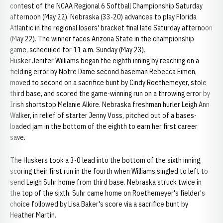
contest of the NCAA Regional 6 Softball Championship Saturday
afternoon (May 22). Nebraska (33-20) advances to play Florida
Atlantic in the regional losers' bracket final late Saturday afternoon
(May 22). The winner faces Arizona State in the championship
game, scheduled for 11 a.m. Sunday (May 23).
Husker Jenifer Williams began the eighth inning by reaching on a
fielding error by Notre Dame second baseman Rebecca Eimen,
moved to second on a sacrifice bunt by Cindy Roethemeyer, stole
third base, and scored the game-winning run on a throwing error by
Irish shortstop Melanie Alkire. Nebraska freshman hurler Leigh Ann
Walker, in relief of starter Jenny Voss, pitched out of a bases-
loaded jam in the bottom of the eighth to earn her first career
save.
The Huskers took a 3-0 lead into the bottom of the sixth inning,
scoring their first run in the fourth when Williams singled to left to
send Leigh Suhr home from third base. Nebraska struck twice in
the top of the sixth. Suhr came home on Roethemeyer's fielder's
choice followed by Lisa Baker's score via a sacrifice bunt by
Heather Martin.