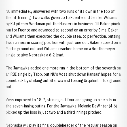
NU immediately answered with two runs of its own in the top of
the fifth inning. Two walks given up to Fuente and Jenifer Williams
by KU pitcher Workman put the Huskers in business. Jill Baker pinch
ran for Fuente and advanced to second on an error by Sims. Baker
and Williams then executed the double steal to perfection, putting
two runners in scoring position with just one out. Baker scored on a
Martin ground out and Williams reached home on a Roethemeyer
single to give Nebraska a 6-2 lead.
The Jayhawks added one more run in the bottom of the seventh on
an RBI single by Tabb, but NU's Voss shut down Kansas' hopes for a
comeback by striking out Stanwix and forcing Urquhart intoa ground
out.
Voss improved to 18-7, striking out four and giving up nine hits in
the seven-inning outing. For the Jayhawks, Melanie DeWinter (4-6)
picked up the loss in just two and a third innings pitched.
Nebraska will play its final doubleheader of the regular season on