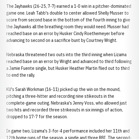
The Jayhawks (26-25, 7-7) earned a 1-0 win in a pitcher-dominated
game one. Leah Tabb's double to center allowed Shelly Musser to
score from second base in the bottom of the fourth inning to give
the Jayhawks all the breathing room they would need. Musser had
reached base on an error by Husker Cindy Roethemeyer before
advancing to second on a sacrifice bunt by Courtney Wright.
Nebraska threatened two outs into the third inning when Lizama
reached base on an error by Wright and advanced to third following
a Jamie Fuente single, but Husker Heather Martin flied out to third
to end the rally.
KU's Sarah Workman (16-11) picked up the win on the mound,
pitching a three-hitter and recording nine stikeouts in the
complete-game outing. Nebraska's Jenny Voss, who allowed just
two hits and recorded three strikeouts in six innings of action,
dropped to 17-7 for the season.
In game two, Lizama's 3-for-4 performance included her 11th and
12th home runs of the season, a single and three RBI. The second-