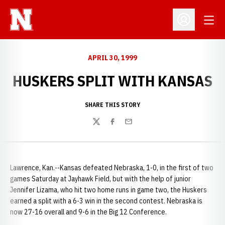
Open
Open Profil
APRIL 30, 1999
HUSKERS SPLIT WITH KANSAS
SHARE THIS STORY
Twitter
Facebook
Email
Lawrence, Kan.--Kansas defeated Nebraska, 1-0, in the first of two
games Saturday at Jayhawk Field, but with the help of junior
Jennifer Lizama, who hit two home runs in game two, the Huskers
earned a split with a 6-3 win in the second contest. Nebraska is
now 27-16 overall and 9-6 in the Big 12 Conference.