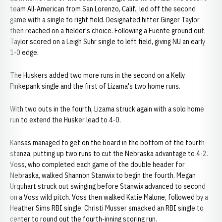
team All-American from San Lorenzo, Calif., led off the second
game with a single to right field. Designated hitter Ginger Taylor
then reached on a fielder's choice. Following a Fuente ground out,
Taylor scored on a Leigh Suhr single to left field, giving NU an early
1-0 edge.
The Huskers added two more runs in the second on a Kelly
Pinkepank single and the first of Lizama's two home runs.
With two outs in the fourth, Lizama struck again with a solo home
run to extend the Husker lead to 4-0.
Kansas managed to get on the board in the bottom of the fourth
stanza, putting up two runs to cut the Nebraska advantage to 4-2.
Voss, who completed each game of the double header for
Nebraska, walked Shannon Stanwix to begin the fourth. Megan
Urquhart struck out swinging before Stanwix advanced to second
on a Voss wild pitch. Voss then walked Katie Malone, followed by a
Heather Sims RBI single. Christi Musser smacked an RBI single to
center to round out the fourth-inning scoring run.