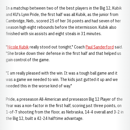
In a matchup between two of the best players in the Big 12, Kubik
and KU's Lynn Pride, the first half was all Kubik, as the junior from
Cambridge, Neb., scored 25 of her 36 points and had seven of her
season high eight rebounds before the intermission. Kubik also
finished with six assists and eight steals in 31 minutes.
"
Nicole Kubik
really stood out tonight," Coach
Paul Sanderford
said.
"She broke down their defense in the first half and that helped us
gain control of the game.
"I am really pleased with the win. It was a tough ball game and it
was a game we needed to win. The kids just gutted it up and we
needed this in the worse kind of way."
Pride, a preseason All-American and preseason Big 12 Player of the
Year was a non-factor in the first half, scoring just three points, on
1-of-7 shooting from the floor, as Nebraska, 14-4 overall and 3-2 in
the Big 12, built a 42-24 halftime advantage.