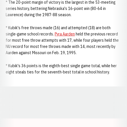
* The 20-point margin of victory is the largest in the 53-meeting
series history, bettering Nebraska's 16-point win (80-64 in
Lawrence) during the 1987-88 season.
* Kubik's free throws made (16) and attempted (18) are both
single-game school records.
Pyra Aarden
held the previous record
for most free throw attempts with 17, while four players held the
NU record for most free throws made with 14, most recently by
Aarden against Missouri on Feb. 19, 1995.
* Kubik's 36 points is the eighth-best single game total, while her
eight steals ties for the seventh-best total in school history.
Opens in a new window
Opens in a new window
Opens in a