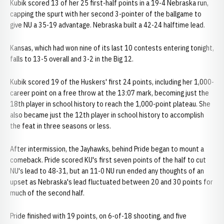
Kubik scored 13 of her 25 first-half points in a 19-4 Nebraska run,
capping the spurt with her second 3-pointer of the ballgame to
give NU a 35-19 advantage. Nebraska built a 42-24 halftime lead.
Kansas, which had won nine of its last 10 contests entering tonight,
falls to 13-5 overall and 3-2 in the Big 12.
Kubik scored 19 of the Huskers' first 24 points, including her 1,000-
career point on a free throw at the 13:07 mark, becoming just the
18th player in school history to reach the 1,000-point plateau. She
also became just the 12th player in school history to accomplish
the feat in three seasons or less.
After intermission, the Jayhawks, behind Pride began to mount a
comeback. Pride scored KU's first seven points of the half to cut
NU's lead to 48-31, but an 11-0 NU run ended any thoughts of an
upset as Nebraska's lead fluctuated between 20 and 30 points for
much of the second half.
Pride finished with 19 points, on 6-of-18 shooting, and five