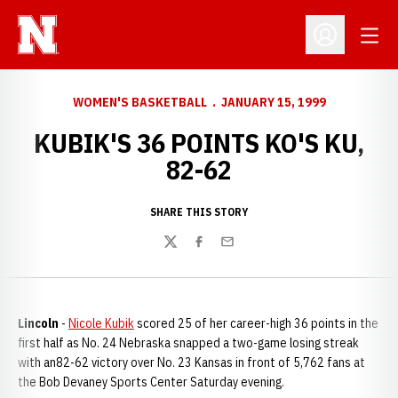
Open
Open Profil
WOMEN'S BASKETBALL
JANUARY 15, 1999
KUBIK'S 36 POINTS KO'S KU,
82-62
SHARE THIS STORY
Twitter
Facebook
Email
Lincoln
-
Nicole Kubik
scored 25 of her career-high 36 points in the
first half as No. 24 Nebraska snapped a two-game losing streak
with an82-62 victory over No. 23 Kansas in front of 5,762 fans at
the Bob Devaney Sports Center Saturday evening.