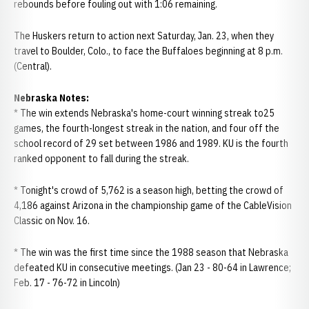
rebounds before fouling out with 1:06 remaining.
The Huskers return to action next Saturday, Jan. 23, when they
travel to Boulder, Colo., to face the Buffaloes beginning at 8 p.m.
(Central).
Nebraska Notes:
* The win extends Nebraska's home-court winning streak to25
games, the fourth-longest streak in the nation, and four off the
school record of 29 set between 1986 and 1989. KU is the fourth
ranked opponent to fall during the streak.
* Tonight's crowd of 5,762 is a season high, betting the crowd of
4,186 against Arizona in the championship game of the CableVision
Classic on Nov. 16.
* The win was the first time since the 1988 season that Nebraska
defeated KU in consecutive meetings. (Jan 23 - 80-64 in Lawrence;
Feb. 17 - 76-72 in Lincoln)