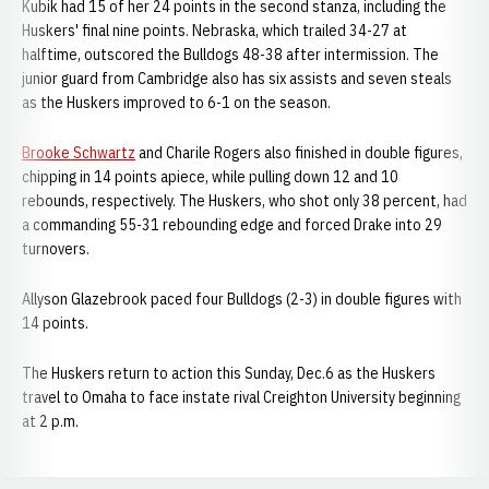
Kubik had 15 of her 24 points in the second stanza, including the
Huskers' final nine points. Nebraska, which trailed 34-27 at
halftime, outscored the Bulldogs 48-38 after intermission. The
junior guard from Cambridge also has six assists and seven steals
as the Huskers improved to 6-1 on the season.
Brooke Schwartz
and Charile Rogers also finished in double figures,
chipping in 14 points apiece, while pulling down 12 and 10
rebounds, respectively. The Huskers, who shot only 38 percent, had
a commanding 55-31 rebounding edge and forced Drake into 29
turnovers.
Allyson Glazebrook paced four Bulldogs (2-3) in double figures with
14 points.
The Huskers return to action this Sunday, Dec.6 as the Huskers
travel to Omaha to face instate rival Creighton University beginning
at 2 p.m.