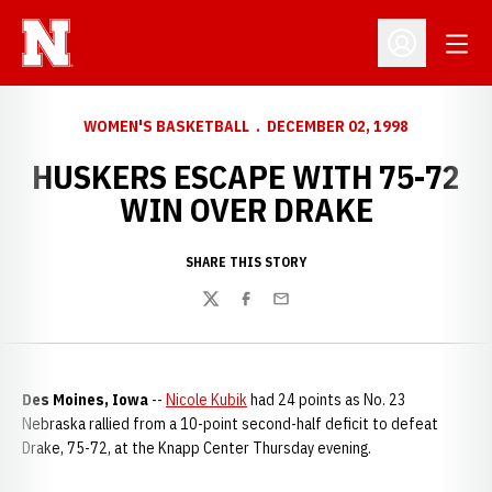
Open
Open Profil
WOMEN'S BASKETBALL
DECEMBER 02, 1998
HUSKERS ESCAPE WITH 75-72
WIN OVER DRAKE
SHARE THIS STORY
Twitter
Facebook
Email
Des Moines, Iowa
--
Nicole Kubik
had 24 points as No. 23
Nebraska rallied from a 10-point second-half deficit to defeat
Drake, 75-72, at the Knapp Center Thursday evening.