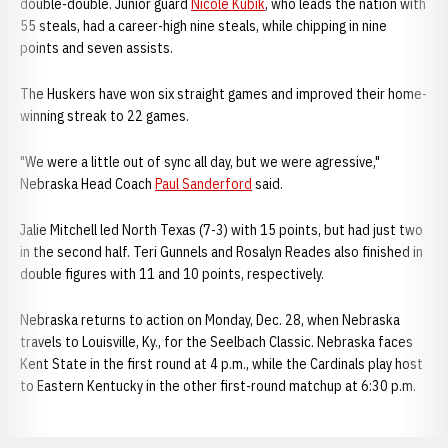
double-double. Junior guard
Nicole Kubik
, who leads the nation with
55 steals, had a career-high nine steals, while chipping in nine
points and seven assists.
The Huskers have won six straight games and improved their home-
winning streak to 22 games.
"We were a little out of sync all day, but we were agressive,"
Nebraska Head Coach
Paul Sanderford
said.
Jalie Mitchell led North Texas (7-3) with 15 points, but had just two
in the second half. Teri Gunnels and Rosalyn Reades also finished in
double figures with 11 and 10 points, respectively.
Nebraska returns to action on Monday, Dec. 28, when Nebraska
travels to Louisville, Ky., for the Seelbach Classic. Nebraska faces
Kent State in the first round at 4 p.m., while the Cardinals play host
to Eastern Kentucky in the other first-round matchup at 6:30 p.m.