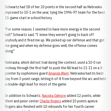
Schwartz had 18 of her 20 points in the second half as Nebraska
improved to 10-1 on the year, tying the 1996-97 team for the best
11-game start in school history.
"For some reason, I seemed to have more energy in the second
half," Schwartz said. "I knew they weren't going to back off
anybody and it fired me up. We picked up our defense and that got
me going and when my defense goes well, the offense comes
along."
Nebraska, which did not trail during the contest, used a 10-0 run
midway through the first half to push the NU lead to 21-11 on a 3-
pointer by sophomore guard
Amanda Went
. Nebraska had its best
day from 3-point range, hitting 6-of-8 from beyond the arc and held
a double-digit lead for most of the game.
In addition to Schwartz,
Naciska Gilmore
added 12 points, while
Went and junior center
Charlie Rogers
added 10 points apiece.
Rogers also finished with 10 rebounds for her fourth career