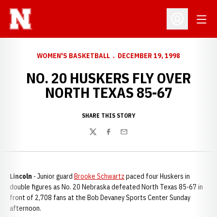
Open
Open Profil
WOMEN'S BASKETBALL
DECEMBER 19, 1998
NO. 20 HUSKERS FLY OVER
NORTH TEXAS 85-67
SHARE THIS STORY
Twitter
Facebook
Email
Lincoln
- Junior guard
Brooke Schwartz
paced four Huskers in
double figures as No. 20 Nebraska defeated North Texas 85-67 in
front of 2,708 fans at the Bob Devaney Sports Center Sunday
afternoon.