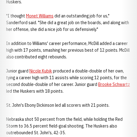
Huskers.
"I thought
Monet Williams
did an outstanding job for us,"
Sanderford said. "She did a great job on the boards, and along with
her offense, she did a nice job for us defensively."
In addition to Williams' career performance, McDill added a career
high with 17 points, smashing her previous best of 12 points. McDill
also contributed eight rebounds.
Junior guard
Nicole Kubik
produced a double-double of her own,
tying a career high with 11 assists while scoring 12 points, for the
second double-double of her career. Junior guard
Brooke Schwartz
led the Huskers with 18 points.
St. John's Ebony Dickinson led all scorers with 21 points.
Nebraska shot 50 percent from the field, while holding the Red
Storm to 36.5 percent field-goal shooting. The Huskers also
outrebounded St. John's, 42-35.