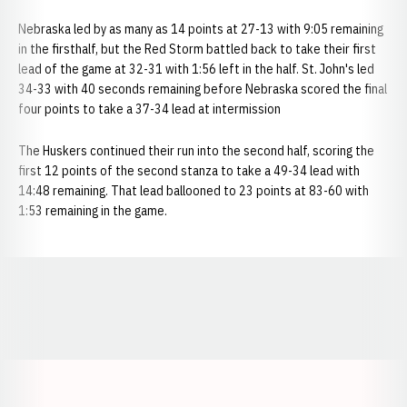
Nebraska led by as many as 14 points at 27-13 with 9:05 remaining
in the firsthalf, but the Red Storm battled back to take their first
lead of the game at 32-31 with 1:56 left in the half. St. John's led
34-33 with 40 seconds remaining before Nebraska scored the final
four points to take a 37-34 lead at intermission
The Huskers continued their run into the second half, scoring the
first 12 points of the second stanza to take a 49-34 lead with
14:48 remaining. That lead ballooned to 23 points at 83-60 with
1:53 remaining in the game.
Opens in a new window
Opens in a new window
Opens in a