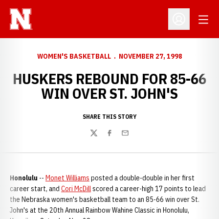
Open
Open Profil
WOMEN'S BASKETBALL
NOVEMBER 27, 1998
HUSKERS REBOUND FOR 85-66
WIN OVER ST. JOHN'S
SHARE THIS STORY
Twitter
Facebook
Email
Honolulu
--
Monet Williams
posted a double-double in her first
career start, and
Cori McDill
scored a career-high 17 points to lead
the Nebraska women's basketball team to an 85-66 win over St.
John's at the 20th Annual Rainbow Wahine Classic in Honolulu,