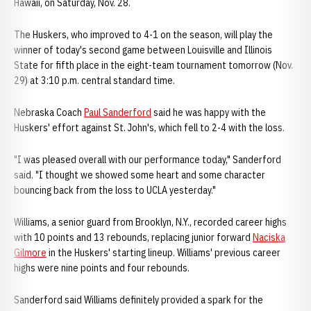
Hawaii, on Saturday, Nov. 28.
The Huskers, who improved to 4-1 on the season, will play the
winner of today's second game between Louisville and Illinois
State for fifth place in the eight-team tournament tomorrow (Nov.
29) at 3:10 p.m. central standard time.
Nebraska Coach
Paul Sanderford
said he was happy with the
Huskers' effort against St. John's, which fell to 2-4 with the loss.
"I was pleased overall with our performance today," Sanderford
said. "I thought we showed some heart and some character
bouncing back from the loss to UCLA yesterday."
Williams, a senior guard from Brooklyn, N.Y., recorded career highs
with 10 points and 13 rebounds, replacing junior forward
Naciska
Gilmore
in the Huskers' starting lineup. Williams' previous career
highs were nine points and four rebounds.
Sanderford said Williams definitely provided a spark for the