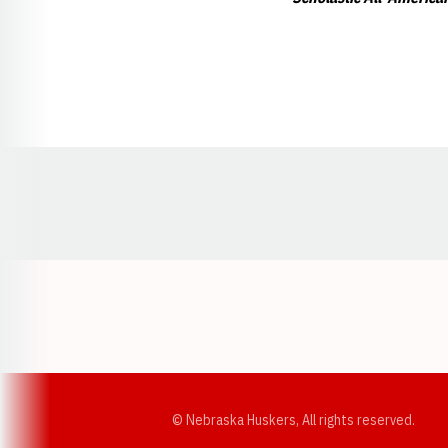
Opens in a new window
© Nebraska Huskers, All rights reserved.