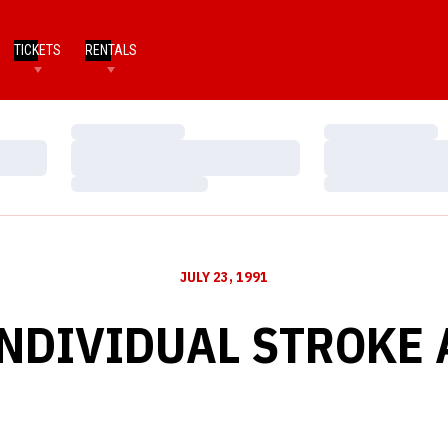
TICKETS
RENTALS
Loading…
Loading…
Loading…
Loading…
Loading…
Loading…
JULY 23, 1991
INDIVIDUAL STROKE