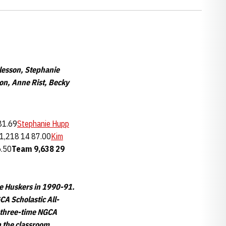
lesson, Stephanie
on, Anne Rist, Becky
81.69
Stephanie Hupp
1,218 14 87.00
Kim
6.50
Team
9,638
29
he Huskers in 1990-91.
CA Scholastic All-
a three-time NGCA
n the classroom.