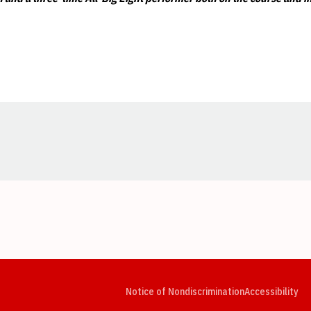
Opens in a new window
Opens in a new window
Opens in a new window
Opens in a new window
Opens in a new window
Op
Notice of Nondiscrimination
Accessibility