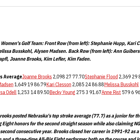
omen's Golf Team: Front Row (from left): Stephanie Hupp, Kari C
Melissa Busskohl, Alysen Madsen. Back Row (from left): Ann Guibers
pfl, Joanne Brooks, Kim Lefler, Kim Faden.
s
Average
Joanne Brooks
2,098 27 77.70
Stephanie Flood
2,369 29 
Madsen
1,649 19 86.79
Kari Clesson
2,085 24 86.88
Melissa Busskohl
ssa Odell
1,253 14 89.50
Becky Young
275 3 91.67
Anne Rist
579 6 9
ooks posted Nebraska's top stroke average (77.7) as a junior for t
 Eight honors for the second straight season while also claiming NG
 second consecutive year. Brooks closed her career in 1991-92 as 
 and a three-time All-Big Eight performer both on the course and i