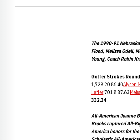
The 1990-91 Nebraska W
Flood, Melissa Odell, 
Young, Coach Robin Kra
Golfer
Strokes
Round
1,728 20 86.40
Alysen 
Lefler
701 8 87.63
Meli
332.34
All-American Joanne Br
Brooks captured All-Big
America honors for the
Scholastic All-American