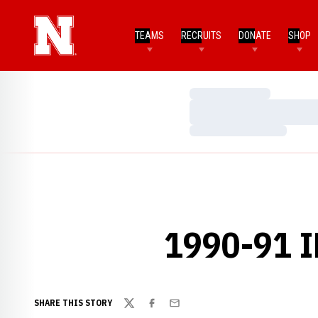
TEAMS
RECRUITS
DONATE
SHOP
Loading…
Loading…
Loading…
1990-91 
SHARE THIS STORY
Twitter
Facebook
Email