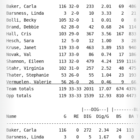
Baker, Carla         116 32-0   233   2.01   69  486  
Barsness, Linda        3  2-0    10   3.33    2   21  
Bolli, Becky         105 32-0     1   0.01    0    8  
Brand, Debbie         62 28-0    42   0.68   24  114  
Hall, Cris           103 29-0   367   3.56  167  833  
Hesch, Sara           12  5-0    12   1.00    3   28  
Kruse, Janet         119 33-0   463   3.89  153  940  
Novak, Val           117 33-0    86   0.74   17  186  
Shannon, Eileen      113 32-0   479   4.24  159 1116  
Stahr, Virginia      102 31-0   257   2.52   48  475  
Vermuelen, Valerie    56 26-0    26   0.46    9   66 
Team totals          119 33-33 2031  17.07  674 4376  
Opp totals           119 33-33 1539  12.93  810 4473  
                              |---DIG---| |--------BLO
Name                   G   RE  DIG  Dig/G   BS   BA To
------------------------------------------------------
Baker, Carla         116    0  272   2.34   24  113   
Barsness, Linda        3    0    5   1.67    0    0   