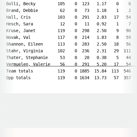
Bolli, Becky         105    0  123   1.17    0    0   
Brand, Debbie         62    0   73   1.18    1    2   
Hall, Cris           103    0  291   2.83   17   54   
Hesch, Sara           12    0   11   0.92    1    7   
Kruse, Janet         119    0  298   2.50    9   90   
Novak, Val           117    0  214   1.83    8   59   
Shannon, Eileen      113    0  283   2.50   18   56   
Stahr, Virginia      102    0  236   2.31   29  111   
Vermuelen, Valerie    56    0  291   5.20   17   54  
Team totals          119    0 1885  15.84  113  546   
Opens in a new window
Opens in a new window
Opens in a