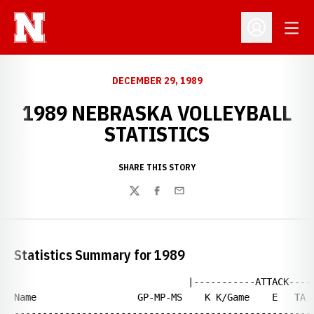
Open
Open Profil
DECEMBER 29, 1989
1989 NEBRASKA VOLLEYBALL
STATISTICS
SHARE THIS STORY
Twitter
Facebook
Email
Statistics Summary for 1989
                               |-----------ATTACK-----
Name                  GP-MP-MS    K K/Game    E   TA  
------------------------------------------------------