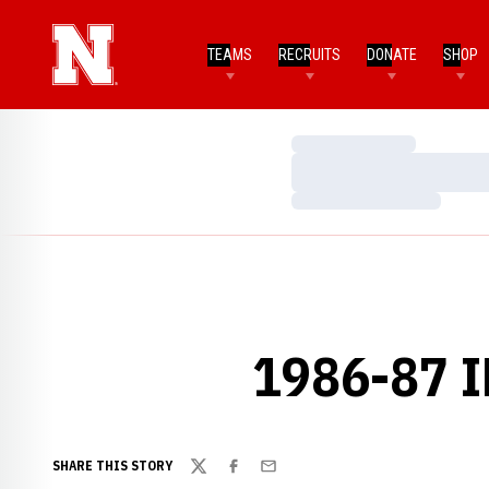
TEAMS
RECRUITS
DONATE
SHOP
Loading…
Loading…
Loading…
1986-87 
SHARE THIS STORY
Twitter
Facebook
Email