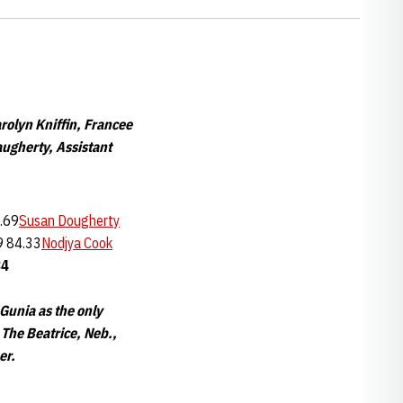
rolyn Kniffin, Francee
augherty, Assistant
.69
Susan Dougherty
9 84.33
Nodjya Cook
84
Gunia as the only
 The Beatrice, Neb.,
er.