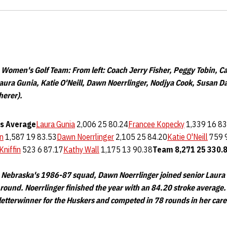
omen's Golf Team: From left: Coach Jerry Fisher, Peggy Tobin, Ca
aura Gunia, Katie O'Neill, Dawn Noerrlinger, Nodjya Cook, Susan D
herer).
s
Average
Laura Gunia
2,006 25 80.24
Francee Kopecky
1,339 16 83
n
1,587 19 83.53
Dawn Noerrlinger
2,105 25 84.20
Katie O'Neill
759 
Kniffin
523 6 87.17
Kathy Wall
1,175 13 90.38
Team
8,271
25
330.
 Nebraska's 1986-87 squad, Dawn Noerrlinger joined senior Laura 
 round. Noerrlinger finished the year with an 84.20 stroke average.
letterwinner for the Huskers and competed in 78 rounds in her care