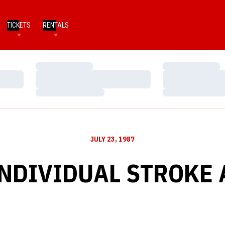
TICKETS
RENTALS
Loading…
Loading…
Loading…
Loading…
Loading…
Loading…
JULY 23, 1987
INDIVIDUAL STROKE