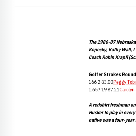
The 1986-87 Nebraska W
Kopecky, Kathy Wall, L
Coach Robin Krapfl (Sc
Golfer
Strokes
Round
166 2 83.00
Peggy Tobi
1,657 19 87.21
Carolyn 
A redshirt freshman on
Husker to play in every
native was a four-year 