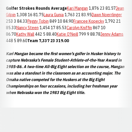
Golfer
Strokes
Rounds
Average
Kari Mangan
1,876 23 81.57
Jean
Gilpin
1,308 16 81.75
Laura Gunia
1,763 21 83.95
Dawn Noerrlinger
253 3 84.33
Peggy Tobin
849 10 84.90
Francee Kopecky
1,792 21
85.33
Nancy Steen
1,454 17 85.53
Carolyn Kniffin
867 10
86.70
Kathy Wall
442 5 88.40
Katie O'Neill
799 9 88.78
Jenny Adams
448 5 89.60
Team
7,337
23
319.00
Kari Mangan became the first women's golfer in Husker history to
capture Nebraska's Female Student-Athlete-of-the-Year Award in
1985-86. A two-time All-Big Eight selection on the course, Mangan
was also a standout in the classroom as an accounting major. The
Omaha native competed for the Huskers at the Big Eight
Championships on four occasions, including her freshman year
when Nebraska won the 1983 Big Eight title.
Opens in a new window
Opens in a new window
Opens in a