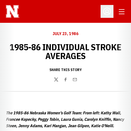
Open
Open Profil
JULY 23, 1986
1985-86 INDIVIDUAL STROKE
AVERAGES
SHARE THIS STORY
Twitter
Facebook
Email
The 1985-86 Nebraska Women's Golf Team: From left: Kathy Wall,
Francee Kopecky, Peggy Tobin, Laura Gunia, Carolyn Kniffin, Nancy
Steen, Jenny Adams, Kari Mangan, Jean Gilpen, Katie O'Neill.