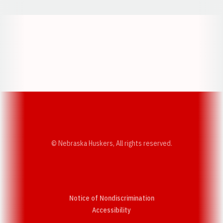
Opens in a new window
Opens in a new w
Opens in a new window
Opens in a new w
© Nebraska Huskers, All rights reserved.
Notice of Nondiscrimination
Opens in a new window
Accessibility