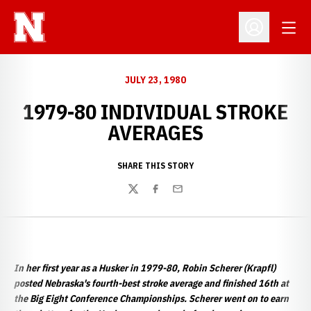
Open
Open Profil
JULY 23, 1980
1979-80 INDIVIDUAL STROKE
AVERAGES
SHARE THIS STORY
Twitter
Facebook
Email
In her first year as a Husker in 1979-80, Robin Scherer (Krapfl)
posted Nebraska's fourth-best stroke average and finished 16th at
the Big Eight Conference Championships. Scherer went on to earn