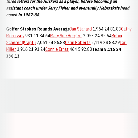
three letters for the Huskers as a player, before becoming an
assistant coach under Jerry Fisher and eventually Nebraska's head
coach in 1987-88.
Golfer
Strokes
Rounds
Average
Jan Stanard
1,964 24 81.83
Cathy
Morrissey
931 11 84.64
Mary Sue Hergert
2,053 24 85.54
Robin
Scherer (Krapfl)
2,061 24 85.88
Carin Roberts
2,119 24 88.29
Lori
Miller
1,916 21 91.24
Connie Ernst
464 5 92.80
Team
8,115
24
338.13
Opens in a new window
Opens in a new window
Opens in a
Opens in a new window
Opens in a new w