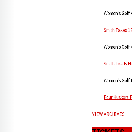
Women's Golf A
Smith Takes 12
Women's Golf A
Smith Leads Hu
Women's Golf 
Four Huskers F
VIEW ARCHIVES