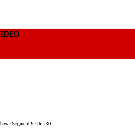
VIDEO
Show - Segment 5 - Dec 30