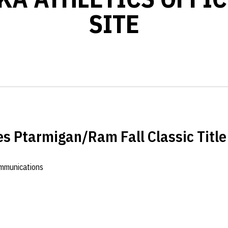
SITE
s Ptarmigan/Ram Fall Classic Title
ommunications