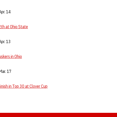
pr. 14
th at Ohio State
pr. 13
skers in Ohio
Mar. 17
inish in Top 30 at Clover Cup