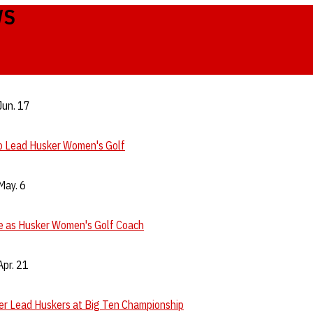
WS
Jun. 17
to Lead Husker Women's Golf
May. 6
re as Husker Women's Golf Coach
pr. 21
er Lead Huskers at Big Ten Championship