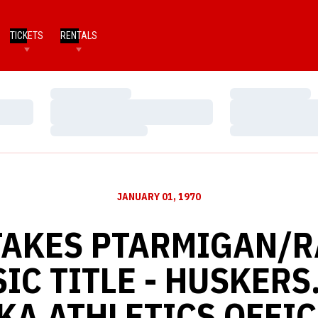
TICKETS
RENTALS
Loading…
Loading…
Loading…
Loading…
Loading…
Loading…
JANUARY 01, 1970
TAKES PTARMIGAN/R
IC TITLE - HUSKERS
KA ATHLETICS OFFIC