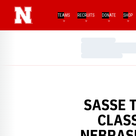
TEAMS
RECRUITS
DONATE
SHOP
Loading…
Loading…
Loading…
SASSE 
CLASS
NEBRAS