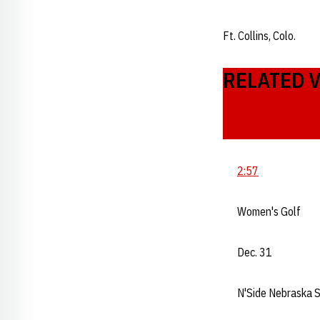
Ft. Collins, Colo.
RELATED 
2:57
Women's Golf
Dec. 31
N'Side Nebraska 