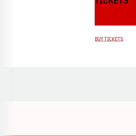
TICKETS
BUY TICKETS
Opens in a new window