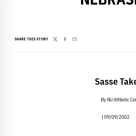
SHARE THIS STORY
Twitter
Facebook
Email
Sasse Take
By NU Athletic C
| 09/09/2002