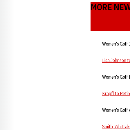
MORE NE
Women's Golf 
Lisa Johnson 
Women's Golf 
Krapfl to Reti
Women's Golf A
Smith, Whittak