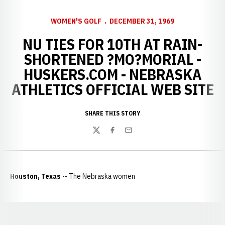
WOMEN'S GOLF
DECEMBER 31, 1969
NU TIES FOR 10TH AT RAIN-
SHORTENED ?MO?MORIAL -
HUSKERS.COM - NEBRASKA
ATHLETICS OFFICIAL WEB SITE
SHARE THIS STORY
Twitter
Facebook
Email
Houston, Texas
-- The Nebraska women