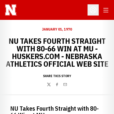
Open
Open Profil
JANUARY 01, 1970
NU TAKES FOURTH STRAIGHT
WITH 80-66 WIN AT MU -
HUSKERS.COM - NEBRASKA
ATHLETICS OFFICIAL WEB SITE
SHARE THIS STORY
Twitter
Facebook
Email
NU Takes Fourth Straight with 80-