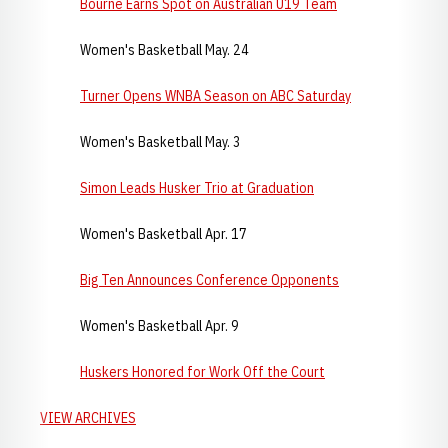
Bourne Earns Spot on Australian U19 Team
Women's Basketball May. 24
Turner Opens WNBA Season on ABC Saturday
Women's Basketball May. 3
Simon Leads Husker Trio at Graduation
Women's Basketball Apr. 17
Big Ten Announces Conference Opponents
Women's Basketball Apr. 9
Huskers Honored for Work Off the Court
VIEW ARCHIVES