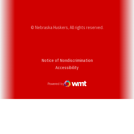
© Nebraska Huskers, All rights reserved.
Notice of Nondiscrimination
Opens in a new window
Accessibility
Powered by
WMT Digital
Opens in a new window