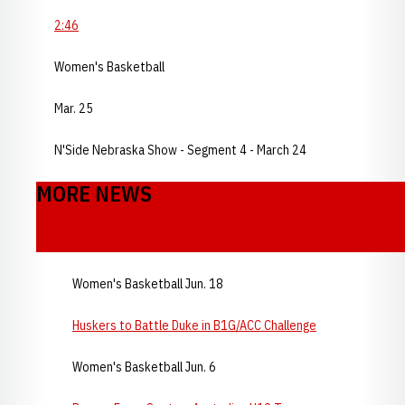
2:46
Women's Basketball
Mar. 25
N'Side Nebraska Show - Segment 4 - March 24
MORE NEWS
Women's Basketball Jun. 18
Huskers to Battle Duke in B1G/ACC Challenge
Women's Basketball Jun. 6