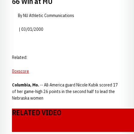
66 Win at MU
By NU Athletic Communications
| 03/01/2000
Related:
Boxscore
Columbia, Mo.
-- All-America guard Nicole Kubik scored 17
of her game-high 26 points in the second half to lead the
Nebraska women
RELATED VIDEO