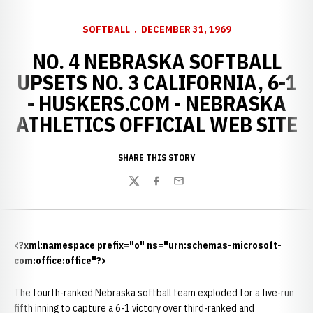
SOFTBALL
DECEMBER 31, 1969
NO. 4 NEBRASKA SOFTBALL
UPSETS NO. 3 CALIFORNIA, 6-1
- HUSKERS.COM - NEBRASKA
ATHLETICS OFFICIAL WEB SITE
SHARE THIS STORY
Twitter
Facebook
Email
<?xml:namespace prefix="o" ns="urn:schemas-microsoft-
com:office:office"?>
The fourth-ranked Nebraska softball team exploded for a five-run
fifth inning to capture a 6-1 victory over third-ranked and