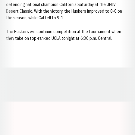
defending national champion California Saturday at the UNLV
Desert Classic. With the victory, the Huskers improved to 8-0 on
the season, while Cal fell to 9-1.
The Huskers will continue competition at the tournament when
they take on top-ranked UCLA tonight at 6:30 p.m. Central.
Opens in a new window
Opens in a new window
Opens in a
Opens in a new window
Opens in a new w
Opens in a new window
Opens in a new w