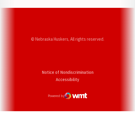
© Nebraska Huskers, All rights reserved.
Notice of Nondiscrimination
Opens in a new window
Accessibility
Powered by
WMT Digital
Opens in a new window