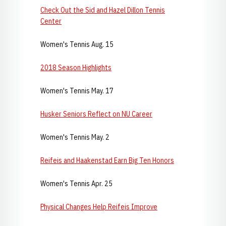
Check Out the Sid and Hazel Dillon Tennis
Center
Women's Tennis Aug. 15
2018 Season Highlights
Women's Tennis May. 17
Husker Seniors Reflect on NU Career
Women's Tennis May. 2
Reifeis and Haakenstad Earn Big Ten Honors
Women's Tennis Apr. 25
Physical Changes Help Reifeis Improve