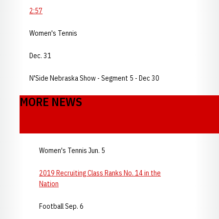
2:57
Women's Tennis
Dec. 31
N'Side Nebraska Show - Segment 5 - Dec 30
MORE NEWS
Women's Tennis Jun. 5
2019 Recruiting Class Ranks No. 14 in the
Nation
Football Sep. 6