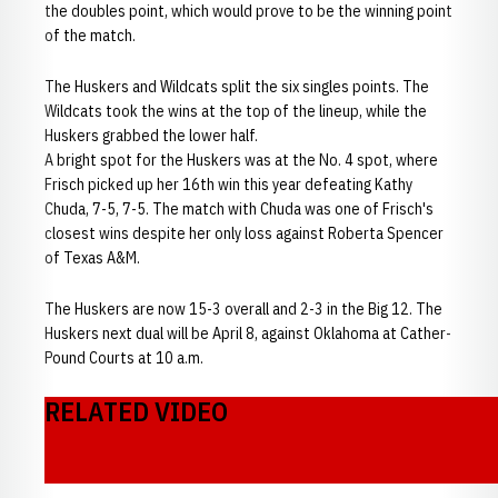
the doubles point, which would prove to be the winning point
of the match.
The Huskers and Wildcats split the six singles points. The
Wildcats took the wins at the top of the lineup, while the
Huskers grabbed the lower half.
A bright spot for the Huskers was at the No. 4 spot, where
Frisch picked up her 16th win this year defeating Kathy
Chuda, 7-5, 7-5. The match with Chuda was one of Frisch's
closest wins despite her only loss against Roberta Spencer
of Texas A&M.
The Huskers are now 15-3 overall and 2-3 in the Big 12. The
Huskers next dual will be April 8, against Oklahoma at Cather-
Pound Courts at 10 a.m.
RELATED VIDEO