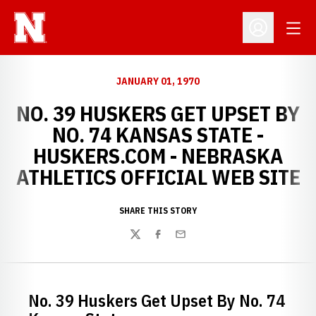
Open
Open Profil
JANUARY 01, 1970
NO. 39 HUSKERS GET UPSET BY
NO. 74 KANSAS STATE -
HUSKERS.COM - NEBRASKA
ATHLETICS OFFICIAL WEB SITE
SHARE THIS STORY
Twitter
Facebook
Email
No. 39 Huskers Get Upset By No. 74