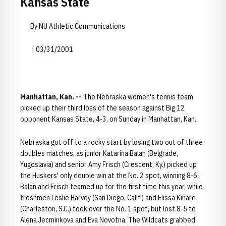
Kansas State
By NU Athletic Communications
| 03/31/2001
Manhattan, Kan. --
The Nebraska women's tennis team
picked up their third loss of the season against Big 12
opponent Kansas State, 4-3, on Sunday in Manhattan, Kan.
Nebraska got off to a rocky start by losing two out of three
doubles matches, as junior Katarina Balan (Belgrade,
Yugoslavia) and senior Amy Frisch (Crescent, Ky.) picked up
the Huskers' only double win at the No. 2 spot, winning 8-6.
Balan and Frisch teamed up for the first time this year, while
freshmen Leslie Harvey (San Diego, Calif.) and Elissa Kinard
(Charleston, S.C.) took over the No. 1 spot, but lost 8-5 to
Alena Jecminkova and Eva Novotna. The Wildcats grabbed