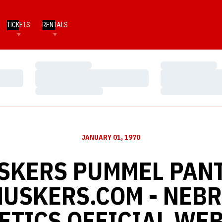
TICKETS
RENTALS
Loading…
Loading…
Loading…
Loading…
Loading…
Loading…
JANUARY 01, 1970
USKERS PUMMEL PANT
 HUSKERS.COM - NEB
ETICS OFFICIAL WEB