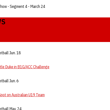
Show - Segment 4 - March 24
WS
tball Jun. 18
ttle Duke in B1G/ACC Challenge
tball Jun. 6
Spot on Australian U19 Team
tball May. 24