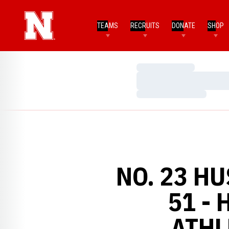
TEAMS
RECRUITS
DONATE
SHOP
Loading…
Loading…
Loading…
NO. 23 H
51 -
ATHL