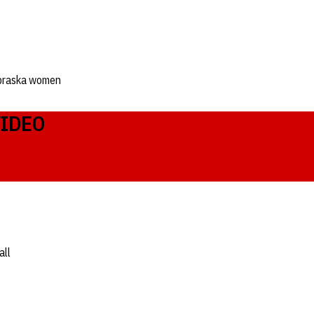
braska women
VIDEO
all