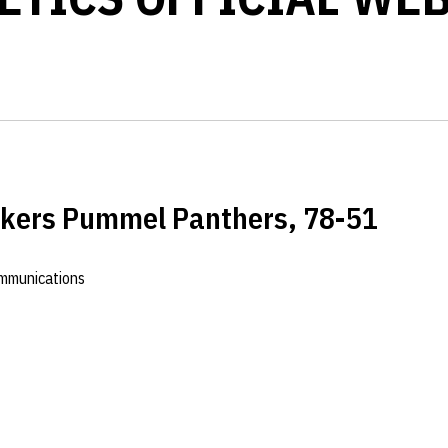
skers Pummel Panthers, 78-51
ommunications