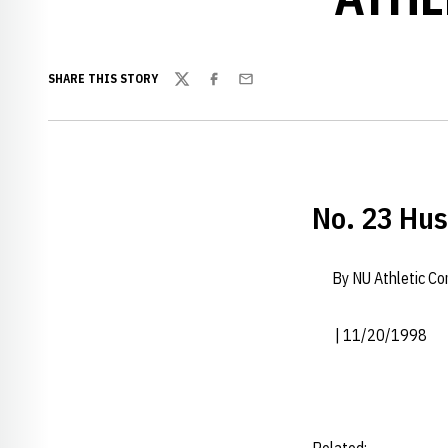
SHARE THIS STORY
Twitter
Facebook
Email
No. 23 Hu
By NU Athletic C
| 11/20/1998