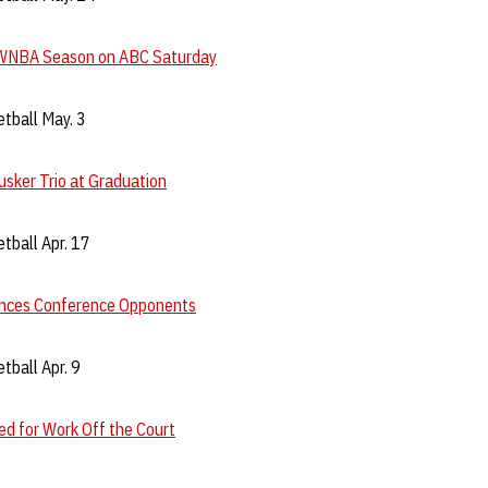
WNBA Season on ABC Saturday
tball May. 3
sker Trio at Graduation
tball Apr. 17
nces Conference Opponents
ball Apr. 9
d for Work Off the Court