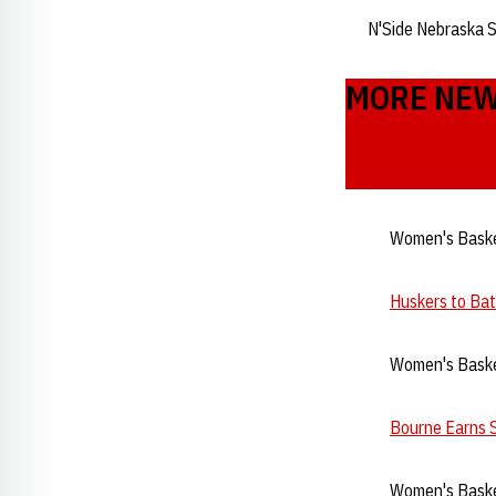
N'Side Nebraska 
MORE NE
Women's Baske
Huskers to Ba
Women's Baske
Bourne Earns 
Women's Baske