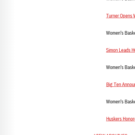
Turner Opens 
Women's Baske
Simon Leads Hu
Women's Baske
Big Ten Annou
Women's Basket
Huskers Honore