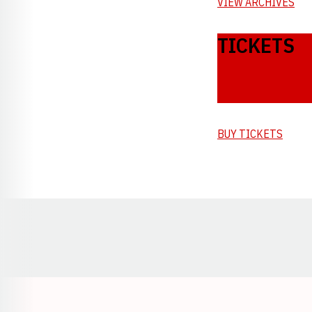
VIEW ARCHIVES
TICKETS
BUY TICKETS
Opens in a new window