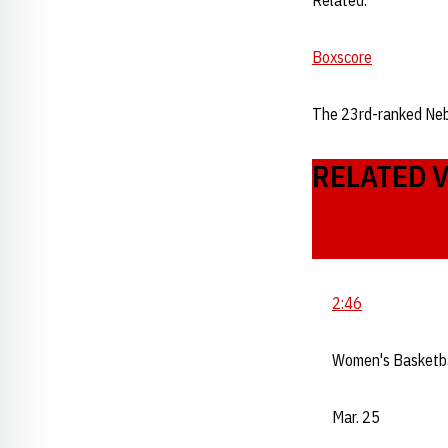
Related:
Boxscore
The 23rd-ranked Ne
RELATED 
2:46
Women's Basketb
Mar. 25