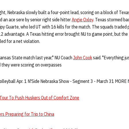
ght, Nebraska slowly built a four-point lead, scoring on a block of Texas'
 an ace sere by senior right side hitter
Angie Oxley
. Texas stormed bac
Gipy Guarte, who led UT with 16 kills for the match. The squads traded p
2 advantage. A Texas hitting error brought NU to game point, but the
ed for a net violation.
Kansas State match last year," NU Coach
John Cook
said. "Everything ju
d they were scoring on overpasses
olleyball Apr. 1 N'Side Nebraska Show - Segment 3 - March 31 MOR
 Tour To Push Huskers Out of Comfort Zone
rs Preparing for Trip to China