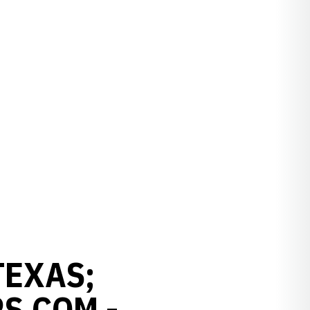
TEXAS;
S.COM -