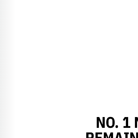
NO. 1
REMAIN