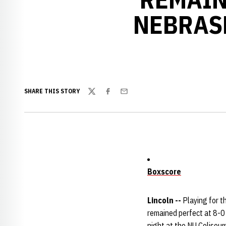
NEBRAS
SHARE THIS STORY
Twitter
Facebook
Email
Boxscore
Lincoln --
Playing for th
remained perfect at 8-0
night at the NU Coliseum