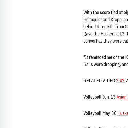
With the score tied at ei
Holmquist and Kropp, and
behind three kills from 
gave the Huskers a 13-1
convert as they were call
"It reminded me of the 
Balls were dropping, an
RELATED VIDEO
2:47
V
Volleyball Jun. 13
Asian
Volleyball May. 30
Huske