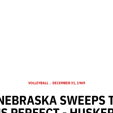
VOLLEYBALL
DECEMBER 31, 1969
 NEBRASKA SWEEPS 
S PERFECT - HUSKER