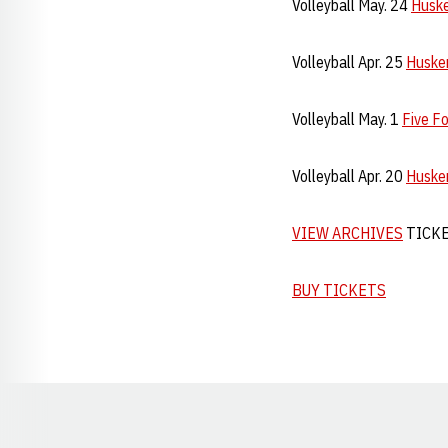
Volleyball May. 24
Huske
Volleyball Apr. 25
Husker
Volleyball May. 1
Five F
Volleyball Apr. 20
Husker
VIEW ARCHIVES
TICK
BUY TICKETS