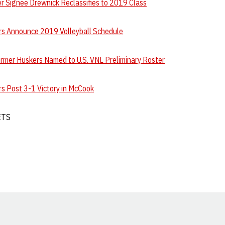
r Signee Drewnick Reclassifies to 2019 Class
s Announce 2019 Volleyball Schedule
ormer Huskers Named to U.S. VNL Preliminary Roster
s Post 3-1 Victory in McCook
ETS