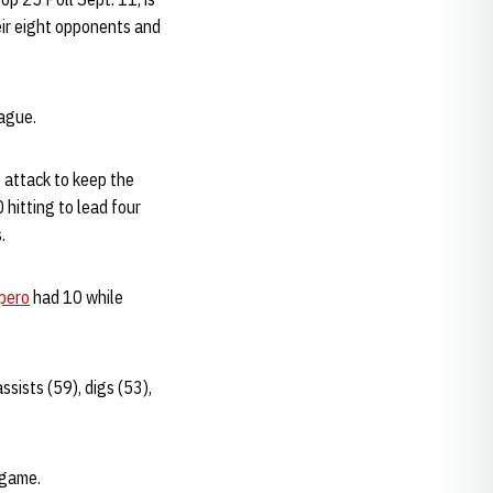
ir eight opponents and
eague.
 attack to keep the
 hitting to lead four
.
pero
had 10 while
sists (59), digs (53),
 game.