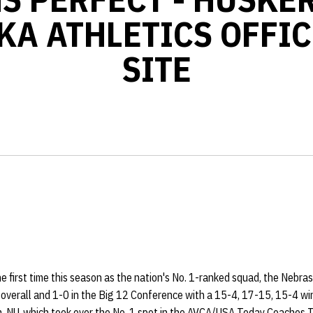
KA ATHLETICS OFFIC
SITE
e first time this season as the nation's No. 1-ranked squad, the Nebra
 overall and 1-0 in the Big 12 Conference with a 15-4, 17-15, 15-4 
. NU, which took over the No. 1 spot in the AVCA/USA Today Coaches To