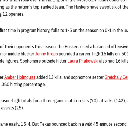
 as the nation's top-ranked team. The Huskers have swept six of the
ig 12 openers.
irst time in program history, falls to 1-5 on the season on 0-1 in the l
 of their opponents this season, the Huskers used a balanced offensive
nior middle blocker
Jenny Kropp
pounded a career-high 16 kills on .500
ble figures. Sophomore outside hitter
Laura Pilakowski
also had 16 kills
ker
Amber Holmquist
added 13 kills, and sophomore setter
Greichaly Ce
 .380 hitting percentage.
son-high totals for a three-game match in kills (70), attacks (142), as
 assists (25).
game easily, 15-4. But Texas bounced back in a wild 45-minute second