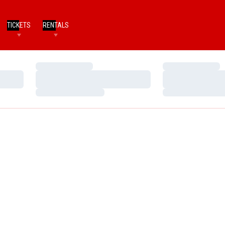
TICKETS
RENTALS
Loading…
Loading…
Loading…
Loading…
Loading…
Loading…