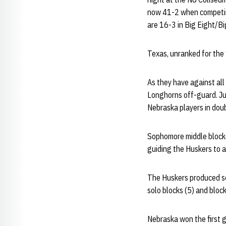
now 41-2 when competing
are 16-3 in Big Eight/B
Texas, unranked for the f
As they have against all
Longhorns off-guard. Ju
Nebraska players in dou
Sophomore middle bloc
guiding the Huskers to a
The Huskers produced sea
solo blocks (5) and block
Nebraska won the first 