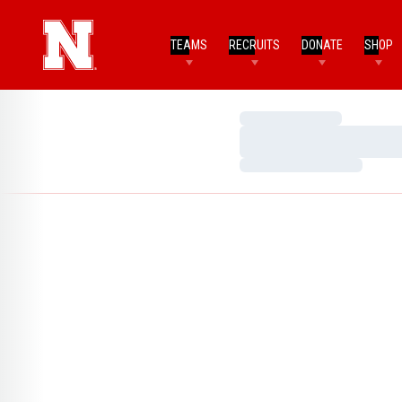
TEAMS
RECRUITS
DONATE
SHOP
Loading…
Loading…
Loading…