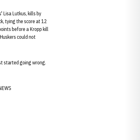
 Lisa Lutkus, kills by
k, tying the score at 12
oints before a Kropp kill
 Huskers could not
st started going wrong.
E NEWS