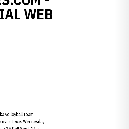
IAL WEB
ska volleyball team
win over Texas Wednesday
p 25 Poll Sept. 11, is