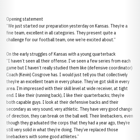
Opening statement
“We just started our preparation yesterday on
Kansas. They’re a
fine team, excellent in all categories. They present quite a
challenge for our football team, one we’re excited about.”
On the early struggles of Kansas with a young quarterback
“I haven’t seen all their offense. I’ve seen a few series from each
game but I haven’t really studied them like (defensive coordinator)
Coach (Kevin) Cosgrove has. I would just tell you that collectively
they’re an excellent team in every phase. They’ve got skill in every
area. I’m impressed with their skill level at wide receiver, at tight
end. I like their (running back), I like their quarterbacks; they’re
both capable guys. I look at their defensive backs and their
secondary as very sound, very athletic. They have very good change
of direction, they can break on the ball well. Their linebackers, even
though they graduated the corps that they had a year ago, they’re
still very solid in what they’re doing. They’ve replaced those
linebackers with some good athletes.”