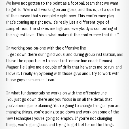
We have not gotten to the point as a football team that we want
to get to. We’re still working on our goals, and this is just a quarter
of the season that’s complete right now. This conference play
that’s coming up right now, it’s really just a different type of
competition. The stakes are high and everybody is competing at
the highest level. This is what makes it the conference that it is.”
On working one-on-one with the offensive line
“I get down there during individual and during group installation, and
I have the opportunity to assist (offensive line coach Dennis)
Wagner. He’ll give me a couple of drills that he wants me to run, and
I love it. I really enjoy being with those guys and I try to work with
those guys as much as I can.”
On what fundamentals he works on with the offensive line
“You just go down there and you focus in on all the detail that
you’ve been game planning. You’re going to change things if you are
changing things, you’re going to go down and work on some of the
new techniques you’re going to employ. If you’re not changing
things, you’re going back and trying to get better on the things