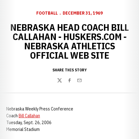
FOOTBALL
DECEMBER 31, 1969
NEBRASKA HEAD COACH BILL
CALLAHAN - HUSKERS.COM -
NEBRASKA ATHLETICS
OFFICIAL WEB SITE
SHARE THIS STORY
Twitter
Facebook
Email
Nebraska Weekly Press Conference
Coach
Bill Callahan
Tuesday, Sept. 26, 2006
Memorial Stadium