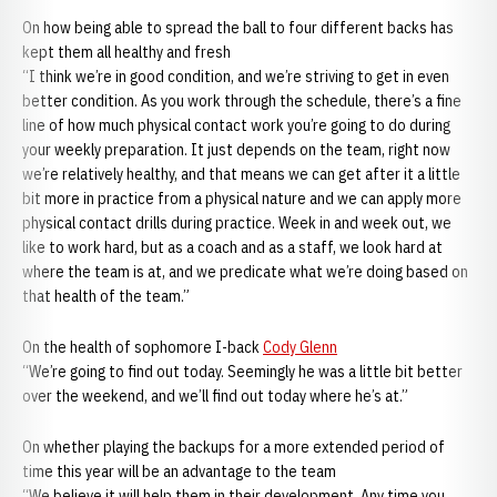
On how being able to spread the ball to four different backs has
kept them all healthy and fresh
“I think we’re in good condition, and we’re striving to get in even
better condition. As you work through the schedule, there’s a fine
line of how much physical contact work you’re going to do during
your weekly preparation. It just depends on the team, right now
we’re relatively healthy, and that means we can get after it a little
bit more in practice from a physical nature and we can apply more
physical contact drills during practice. Week in and week out, we
like to work hard, but as a coach and as a staff, we look hard at
where the team is at, and we predicate what we’re doing based on
that health of the team.”
On the health of sophomore I-back
Cody Glenn
“We’re going to find out today. Seemingly he was a little bit better
over the weekend, and we’ll find out today where he’s at.”
On whether playing the backups for a more extended period of
time this year will be an advantage to the team
“We believe it will help them in their development. Any time you