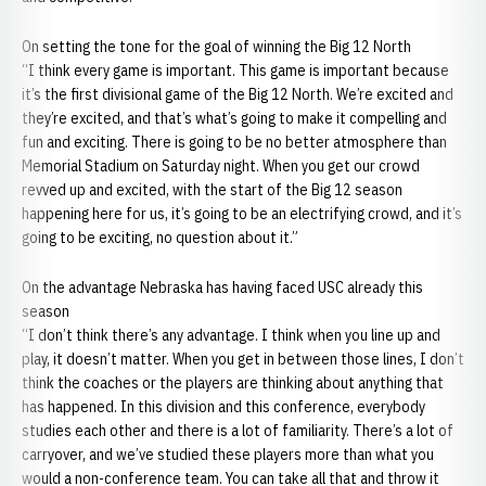
On setting the tone for the goal of winning the Big 12 North
“I think every game is important. This game is important because
it’s the first divisional game of the Big 12 North. We’re excited and
they’re excited, and that’s what’s going to make it compelling and
fun and exciting. There is going to be no better atmosphere than
Memorial Stadium on Saturday night. When you get our crowd
revved up and excited, with the start of the Big 12 season
happening here for us, it’s going to be an electrifying crowd, and it’s
going to be exciting, no question about it.”
On the advantage Nebraska has having faced USC already this
season
“I don’t think there’s any advantage. I think when you line up and
play, it doesn’t matter. When you get in between those lines, I don’t
think the coaches or the players are thinking about anything that
has happened. In this division and this conference, everybody
studies each other and there is a lot of familiarity. There’s a lot of
carryover, and we’ve studied these players more than what you
would a non-conference team. You can take all that and throw it