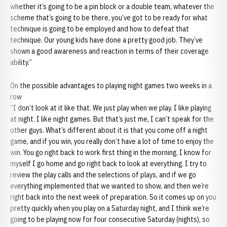
whether it’s going to be a pin block or a double team, whatever the
scheme that’s going to be there, you’ve got to be ready for what
technique is going to be employed and how to defeat that
technique. Our young kids have done a pretty good job. They’ve
shown a good awareness and reaction in terms of their coverage
ability.”
On the possible advantages to playing night games two weeks in a
row
“I don’t look at it like that. We just play when we play. I like playing
at night. I like night games. But that’s just me, I can’t speak for the
other guys. What’s different about it is that you come off a night
game, and if you win, you really don’t have a lot of time to enjoy the
win. You go right back to work first thing in the morning. I know for
myself I go home and go right back to look at everything. I try to
review the play calls and the selections of plays, and if we go
everything implemented that we wanted to show, and then we’re
right back into the next week of preparation. So it comes up on you
pretty quickly when you play on a Saturday night, and I think we’re
going to be playing now for four consecutive Saturday (nights), so