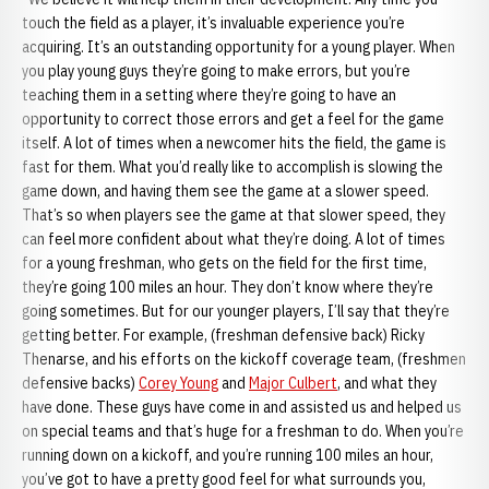
touch the field as a player, it’s invaluable experience you’re
acquiring. It’s an outstanding opportunity for a young player. When
you play young guys they’re going to make errors, but you’re
teaching them in a setting where they’re going to have an
opportunity to correct those errors and get a feel for the game
itself. A lot of times when a newcomer hits the field, the game is
fast for them. What you’d really like to accomplish is slowing the
game down, and having them see the game at a slower speed.
That’s so when players see the game at that slower speed, they
can feel more confident about what they’re doing. A lot of times
for a young freshman, who gets on the field for the first time,
they’re going 100 miles an hour. They don’t know where they’re
going sometimes. But for our younger players, I’ll say that they’re
getting better. For example, (freshman defensive back) Ricky
Thenarse, and his efforts on the kickoff coverage team, (freshmen
defensive backs)
Corey Young
and
Major Culbert
, and what they
have done. These guys have come in and assisted us and helped us
on special teams and that’s huge for a freshman to do. When you’re
running down on a kickoff, and you’re running 100 miles an hour,
you’ve got to have a pretty good feel for what surrounds you,