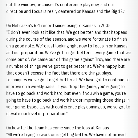
out the window, because it’s conference play now, and our
direction and focus is really centered on Kansas and the Big 12.”
On Nebraska's 6-1 record since losing to Kansas in 2005
“I don’t even look at it like that. We got better, and that happens
during the course of the season, and we were fortunate to finish
on a good note. We’re just looking right now to focus in on Kansas
and our preparation. We’ve got to get better in every game that we
come out of. We came out of this game against Troy, and there are
a number of things we’ve got to get better at. We?re happy, but
that doesn’t excuse the fact that there are things, plays,
techniques we’ve got to get better at. We have got to continue to
improve on a weekly basis. If you drop the game, you’re going to
have to go back and work hard, but even if you win a game, you’re
going to have to go back and work harder improving those things in
your game. Especially with conference play coming up, we’ve got to
elevate our level of preparation.”
On how far the team has come since the loss at Kansas
“All we’re trying to work on is getting better. We have not arrived.