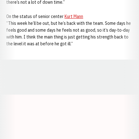
there’s not a lot of down time.”
On the status of senior center
Kurt Mann
“This week he’ll be out, but he’s back with the team. Some days he
feels good and some days he feels not as good, so it’s day-to-day
with him. I think the main thing is just getting his strength back to
the level it was at before he got ill.”
Opens in a new window
Opens in a new window
Opens in a
Opens in a new window
Opens in a new w
Opens in a new window
Opens in a new w