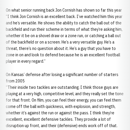
On what senior running back Jon Cornish has shown so far this year
“I think Jon Cornish is an excellent back. I’ve watched him this year
and he’s versatile. He shows the ability to catch the ball out of the
backfield and run their scheme in terms of what they’re asking him,
whether it be on a shovel draw or a zone run, or catching a ball out
of the backfield or on a screen. He’s a very versatile guy. He’s a
threat, there’s no question about it. He’s a guy that you have to
zone in on and look to defend because he is an excellent football
player in every regard.”
On Kansas’ defense after losing a significant number of starters
from 2005
“Their inside two tackles are outstanding. I think those guys are
playing at a very high, competitive level, and they really set the tone
for that front. On film, you can feel their energy, you can feel them
come off the ball with quickness, with explosion, and strength,
whether it’s against the run or against the pass. I think they’re
excellent, excellent defensive tackles. They provide a lot of
disruption up front, and their (defensive) ends work off of that.