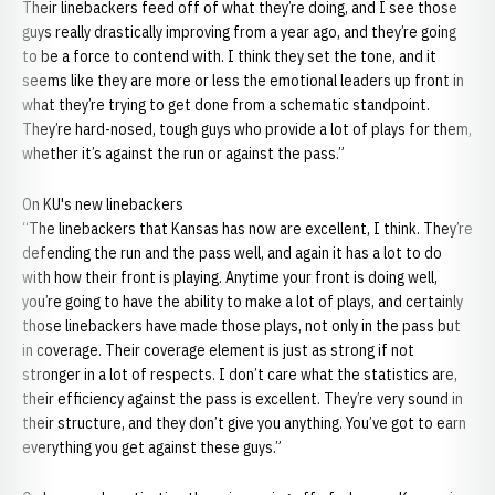
Their linebackers feed off of what they’re doing, and I see those
guys really drastically improving from a year ago, and they’re going
to be a force to contend with. I think they set the tone, and it
seems like they are more or less the emotional leaders up front in
what they’re trying to get done from a schematic standpoint.
They’re hard-nosed, tough guys who provide a lot of plays for them,
whether it’s against the run or against the pass.”
On KU's new linebackers
“The linebackers that Kansas has now are excellent, I think. They’re
defending the run and the pass well, and again it has a lot to do
with how their front is playing. Anytime your front is doing well,
you’re going to have the ability to make a lot of plays, and certainly
those linebackers have made those plays, not only in the pass but
in coverage. Their coverage element is just as strong if not
stronger in a lot of respects. I don’t care what the statistics are,
their efficiency against the pass is excellent. They’re very sound in
their structure, and they don’t give you anything. You’ve got to earn
everything you get against these guys.”