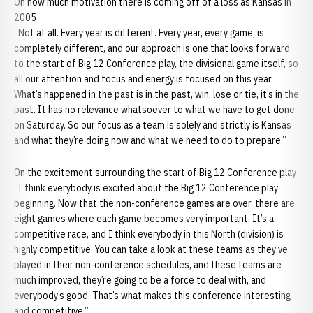
On how much motivation there is coming off of a loss as Kansas in
2005
“Not at all. Every year is different. Every year, every game, is
completely different, and our approach is one that looks forward
to the start of Big 12 Conference play, the divisional game itself, so
all our attention and focus and energy is focused on this year.
What’s happened in the past is in the past, win, lose or tie, it’s in the
past. It has no relevance whatsoever to what we have to get done
on Saturday. So our focus as a team is solely and strictly is Kansas
and what they’re doing now and what we need to do to prepare.”
On the excitement surrounding the start of Big 12 Conference play
“I think everybody is excited about the Big 12 Conference play
beginning. Now that the non-conference games are over, there are
eight games where each game becomes very important. It’s a
competitive race, and I think everybody in this North (division) is
highly competitive. You can take a look at these teams as they’ve
played in their non-conference schedules, and these teams are
much improved, they’re going to be a force to deal with, and
everybody’s good. That’s what makes this conference interesting
and competitive.”