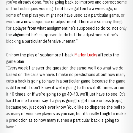
you’ve already done. You’re going back to improve and correct some
of the techniques you might not have gotten to a week ago, or
some of the plays you might not have used at a particular game, or
work on a new sequence or adjustment. There are so many things
for a player from what assignment he’s supposed to do to, not only
the alignment he’s supposed to do but the adjustments if he’s
blocking a particular defensive lineman.”
On how the play of sophomore I-back
Marlon Lucky
affects the
game plan
“Every week I answer the question the same; we’ll do what we do
based on the calls we have. I make no predictions about how many
cuts a back is going to have in a particular game, because the game
is different. I don’t know if we’re going to throw it 40 times or run
it 40 times, or if we’re going to go 40-40, we’ll just have to see. It’s
hard for me to ever say if a guy is going to get more or less (reps),
because you just don’t ever know. You’d like to disperse the ball to
as many of your key players as you can, but it’s really tough to make
a prediction as to how many rushes a particular back is going to
have.”