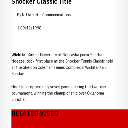
Shocker Classic Title
By NU Athletic Communications
| 09/11/1998
Wichita, Kan.--
University of Nebraska junior Sandra
Noetzel took first place at the Shocker Tennis Classic held
at the Sheldon Coleman Tennis Complex in Wichita, Kan.,
Sunday.
Noetzel dropped only seven games during the two-day
tournament, winning the championship over Oklahoma
Christian
RELATED VIDEO