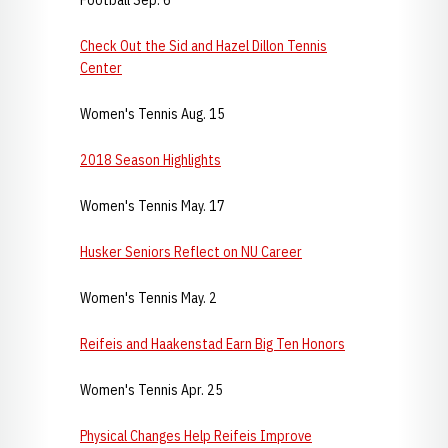
Football Sep. 6
Check Out the Sid and Hazel Dillon Tennis
Center
Women's Tennis Aug. 15
2018 Season Highlights
Women's Tennis May. 17
Husker Seniors Reflect on NU Career
Women's Tennis May. 2
Reifeis and Haakenstad Earn Big Ten Honors
Women's Tennis Apr. 25
Physical Changes Help Reifeis Improve