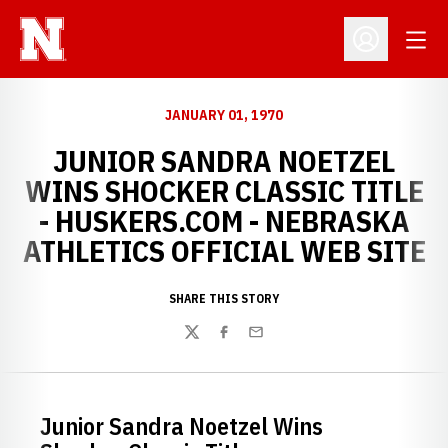
Open
Open Profil
JANUARY 01, 1970
JUNIOR SANDRA NOETZEL
WINS SHOCKER CLASSIC TITLE
- HUSKERS.COM - NEBRASKA
ATHLETICS OFFICIAL WEB SITE
SHARE THIS STORY
Twitter
Facebook
Email
Junior Sandra Noetzel Wins