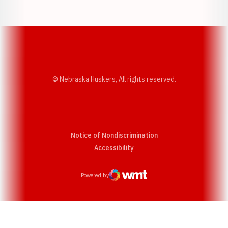
Opens in a new window
Opens in a new w
© Nebraska Huskers, All rights reserved.
Notice of Nondiscrimination
Opens in a new window
Accessibility
Powered by
WMT Digital
Opens in a new window