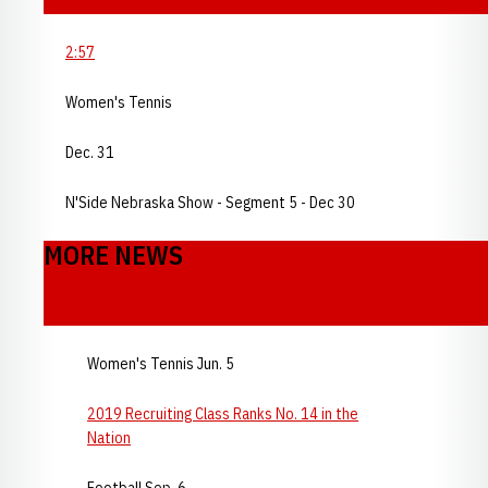
2:57
Women's Tennis
Dec. 31
N'Side Nebraska Show - Segment 5 - Dec 30
MORE NEWS
Women's Tennis Jun. 5
2019 Recruiting Class Ranks No. 14 in the
Nation