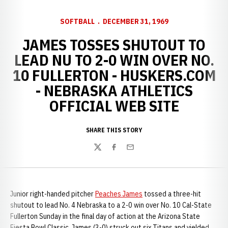
SOFTBALL
DECEMBER 31, 1969
JAMES TOSSES SHUTOUT TO
LEAD NU TO 2-0 WIN OVER NO.
10 FULLERTON - HUSKERS.COM
- NEBRASKA ATHLETICS
OFFICIAL WEB SITE
SHARE THIS STORY
Twitter
Facebook
Email
Junior right-handed pitcher
Peaches James
tossed a three-hit
shutout to lead No. 4 Nebraska to a 2-0 win over No. 10 Cal-State
Fullerton Sunday in the final day of action at the Arizona State
Fiesta Bowl Classic. James (3-0) struck out six Titans and yielded