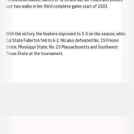
just two walks in her third complete game start of 2003.
With the victory, the Huskers improved to 5-0 on the season, while
Cal State Fullerton fell to 6-2. NU also defeated No. 15 Fresno
State, Missisippi State, No. 25 Massachusetts and Southwest
Texas State at the tournament.
Opens in a new window
Opens in a new window
Opens in a