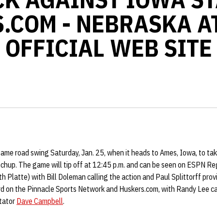
.COM - NEBRASKA A
OFFICIAL WEB SITE
ame road swing Saturday, Jan. 25, when it heads to Ames, Iowa, to ta
tchup. The game will tip off at 12:45 p.m. and can be seen on ESPN Re
 Platte) with Bill Doleman calling the action and Paul Splittorff pro
rd on the Pinnacle Sports Network and Huskers.com, with Randy Lee cal
tator
Dave Campbell
.