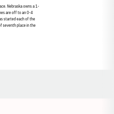
race. Nebraska owns a 1-
es are off to an 0-4
as started each of the
of seventh place in the
Opens in a new window