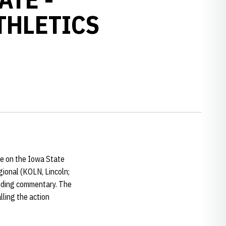
THLETICS
ke on the Iowa State
gional (KOLN, Lincoln;
viding commentary. The
ling the action