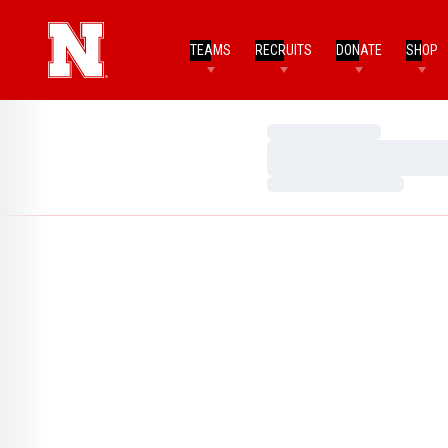
TEAMS
RECRUITS
DONATE
SHOP
Loading…
Loading…
Loading…