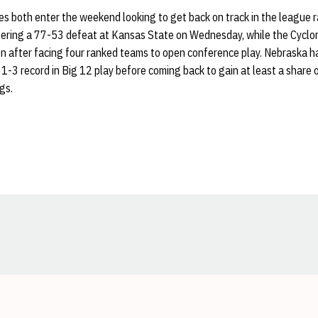
s both enter the weekend looking to get back on track in the league 
fering a 77-53 defeat at Kansas State on Wednesday, while the Cyclon
on after facing four ranked teams to open conference play. Nebraska h
1-3 record in Big 12 play before coming back to gain at least a share 
gs.
Opens in a new window