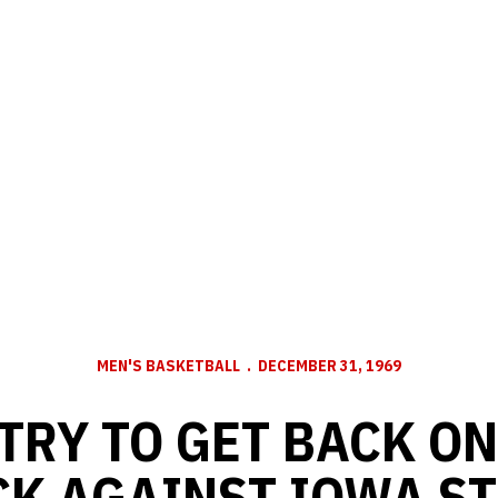
MEN'S BASKETBALL
DECEMBER 31, 1969
TRY TO GET BACK O
K AGAINST IOWA ST