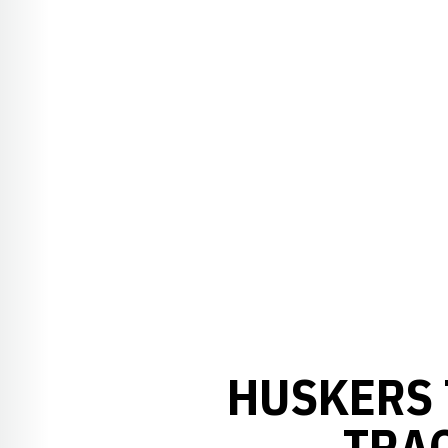
HUSKERS 
TRAC