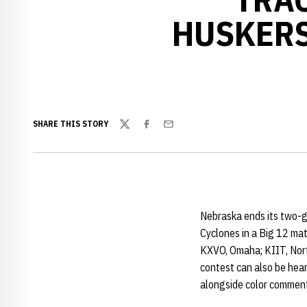
HUSKERS
SHARE THIS STORY
Twitter
Facebook
Email
Nebraska ends its two-g
Cyclones in a Big 12 ma
KXVO, Omaha; KIIT, North
contest can also be hea
alongside color commen