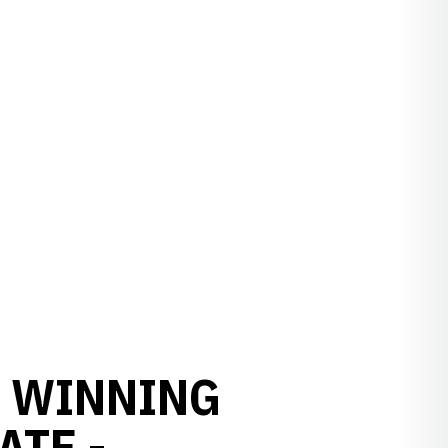
N WINNING
ATE -