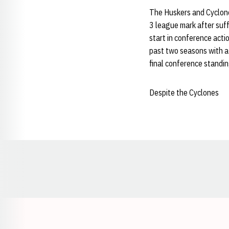
The Huskers and Cyclone
3 league mark after suf
start in conference acti
past two seasons with a 
final conference standin
Despite the Cyclones
Opens in a new window