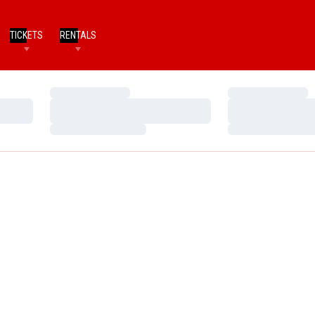
TICKETS
RENTALS
Loading…
Loading…
Loading…
Loading…
Loading…
Loading…