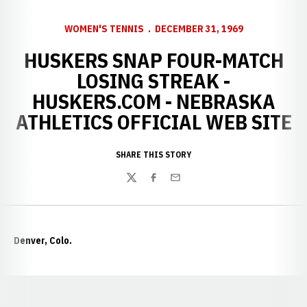
WOMEN'S TENNIS
DECEMBER 31, 1969
HUSKERS SNAP FOUR-MATCH
LOSING STREAK -
HUSKERS.COM - NEBRASKA
ATHLETICS OFFICIAL WEB SITE
SHARE THIS STORY
Twitter
Facebook
Email
Denver, Colo.