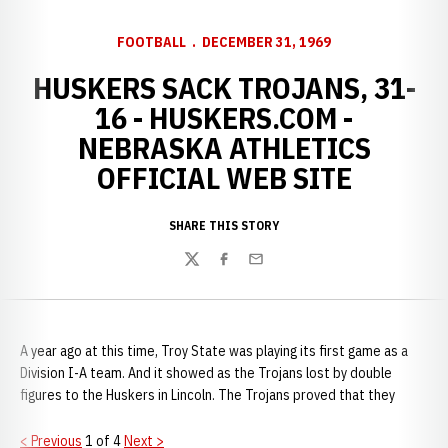
FOOTBALL
DECEMBER 31, 1969
HUSKERS SACK TROJANS, 31-
16 - HUSKERS.COM -
NEBRASKA ATHLETICS
OFFICIAL WEB SITE
SHARE THIS STORY
Twitter
Facebook
Email
A year ago at this time, Troy State was playing its first game as a
Division I-A team. And it showed as the Trojans lost by double
figures to the Huskers in Lincoln. The Trojans proved that they
< Previous
1 of 4
Next >