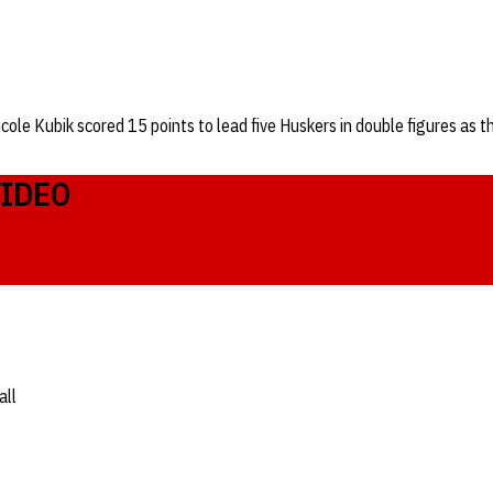
icole Kubik scored 15 points to lead five Huskers in double figures a
VIDEO
all