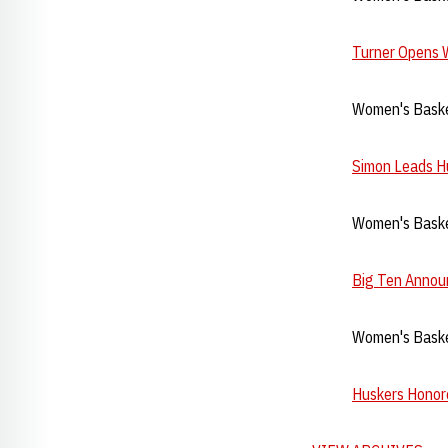
Turner Opens 
Women's Baske
Simon Leads Hu
Women's Baske
Big Ten Annou
Women's Basket
Huskers Honore