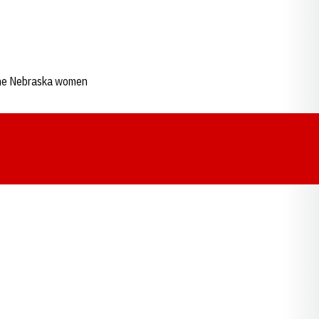
s the Nebraska women