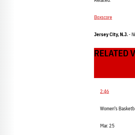
Related:
Boxscore
Jersey City, N.J.
- N
RELATED 
2:46
Women's Basketb
Mar. 25