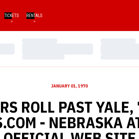
TICKETS
RENTALS
Loading…
Loading…
Loading…
Loading…
Loading…
Loading…
JANUARY 01, 1970
S ROLL PAST YALE, 
.COM - NEBRASKA A
OFFICIAL WEB SITE