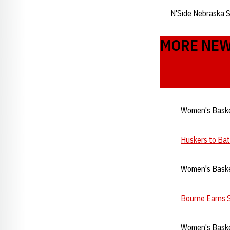
N'Side Nebraska 
MORE NE
Women's Baske
Huskers to Ba
Women's Baske
Bourne Earns 
Women's Baske