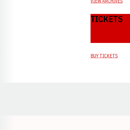
VIEW ARCHIVES
TICKETS
BUY TICKETS
Opens in a new window