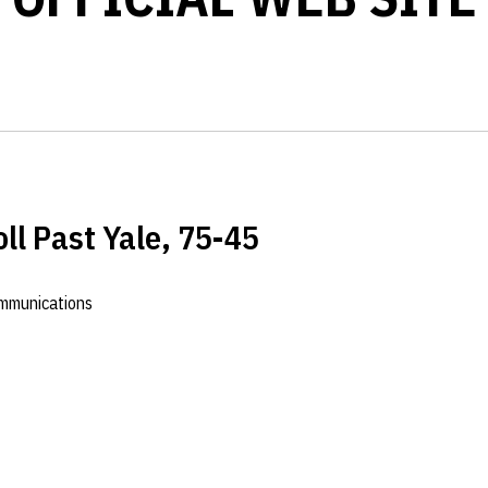
ll Past Yale, 75-45
ommunications