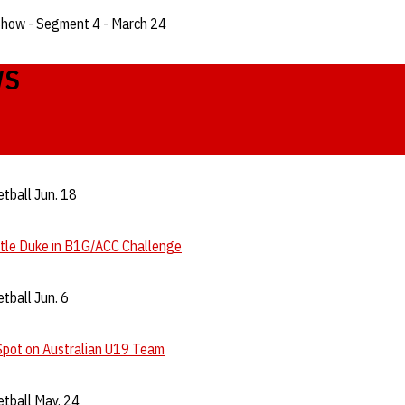
Show - Segment 4 - March 24
WS
tball Jun. 18
ttle Duke in B1G/ACC Challenge
tball Jun. 6
Spot on Australian U19 Team
tball May. 24