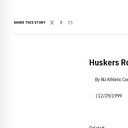
SHARE THIS STORY
Twitter
Facebook
Email
Huskers Ro
By NU Athletic C
| 12/29/1999