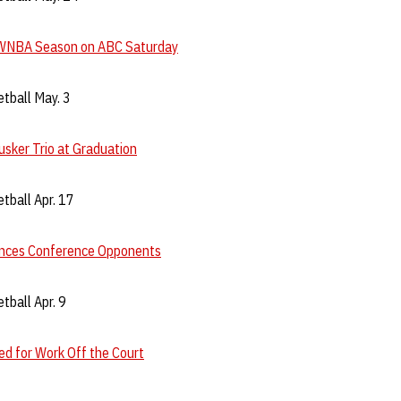
WNBA Season on ABC Saturday
tball May. 3
sker Trio at Graduation
tball Apr. 17
nces Conference Opponents
ball Apr. 9
d for Work Off the Court