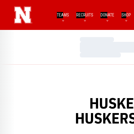
TEAMS
RECRUITS
DONATE
SHOP
Loading…
Loading…
Loading…
HUSKER
HUSKERS