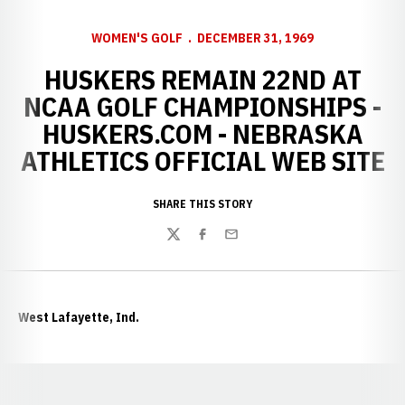
WOMEN'S GOLF
DECEMBER 31, 1969
HUSKERS REMAIN 22ND AT
NCAA GOLF CHAMPIONSHIPS -
HUSKERS.COM - NEBRASKA
ATHLETICS OFFICIAL WEB SITE
SHARE THIS STORY
Twitter
Facebook
Email
West Lafayette, Ind.