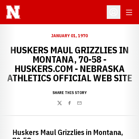
Open
Open Profil
JANUARY 01, 1970
HUSKERS MAUL GRIZZLIES IN
MONTANA, 70-58 -
HUSKERS.COM - NEBRASKA
ATHLETICS OFFICIAL WEB SITE
SHARE THIS STORY
Twitter
Facebook
Email
Huskers Maul Grizzlies in Montana,