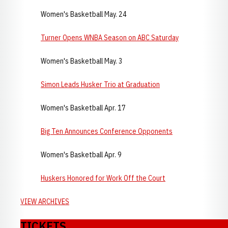
Women's Basketball May. 24
Turner Opens WNBA Season on ABC Saturday
Women's Basketball May. 3
Simon Leads Husker Trio at Graduation
Women's Basketball Apr. 17
Big Ten Announces Conference Opponents
Women's Basketball Apr. 9
Huskers Honored for Work Off the Court
VIEW ARCHIVES
TICKETS