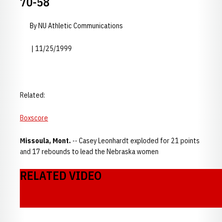
70-58
By NU Athletic Communications
| 11/25/1999
Related:
Boxscore
Missoula, Mont.
-- Casey Leonhardt exploded for 21 points
and 17 rebounds to lead the Nebraska women
RELATED VIDEO