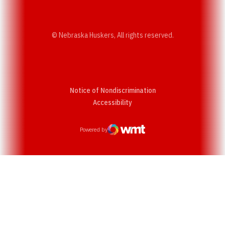
© Nebraska Huskers, All rights reserved.
Notice of Nondiscrimination
Opens in a new window
Accessibility
Powered by
WMT Digital
Opens in a new window