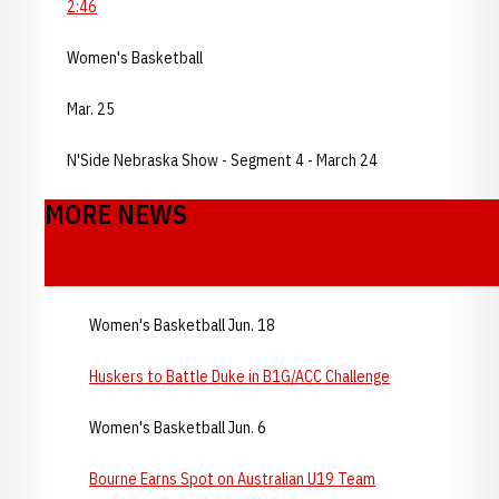
2:46
Women's Basketball
Mar. 25
N'Side Nebraska Show - Segment 4 - March 24
MORE NEWS
Women's Basketball Jun. 18
Huskers to Battle Duke in B1G/ACC Challenge
Women's Basketball Jun. 6
Bourne Earns Spot on Australian U19 Team