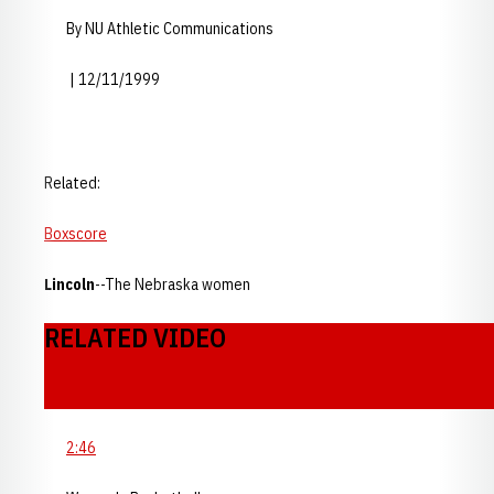
By NU Athletic Communications
| 12/11/1999
Related:
Boxscore
Lincoln
--The Nebraska women
RELATED VIDEO
2:46