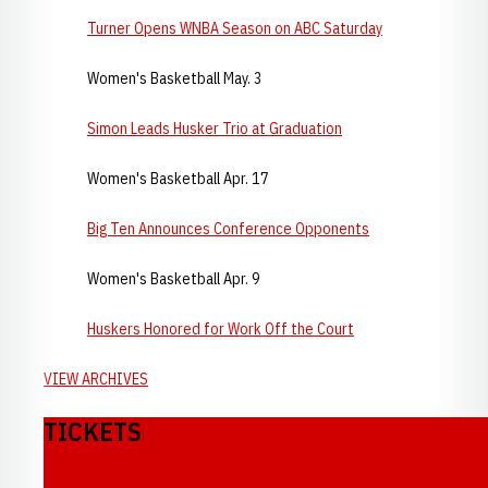
Turner Opens WNBA Season on ABC Saturday
Women's Basketball May. 3
Simon Leads Husker Trio at Graduation
Women's Basketball Apr. 17
Big Ten Announces Conference Opponents
Women's Basketball Apr. 9
Huskers Honored for Work Off the Court
VIEW ARCHIVES
TICKETS