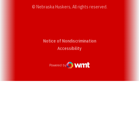
© Nebraska Huskers, All rights reserved.
Notice of Nondiscrimination
Opens in a new window
Accessibility
Powered by
WMT Digital
Opens in a new window