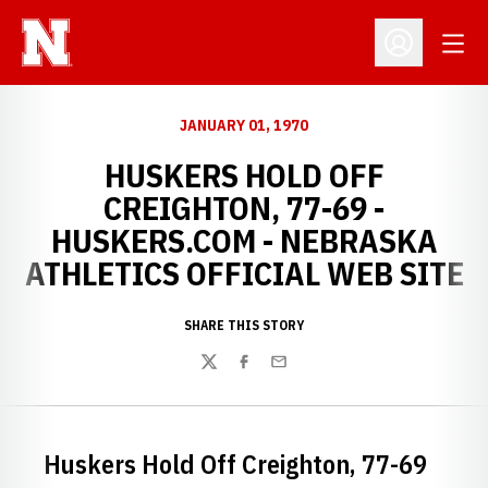
Open
Open Profil
JANUARY 01, 1970
HUSKERS HOLD OFF
CREIGHTON, 77-69 -
HUSKERS.COM - NEBRASKA
ATHLETICS OFFICIAL WEB SITE
SHARE THIS STORY
Twitter
Facebook
Email
Huskers Hold Off Creighton, 77-69