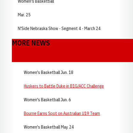
Women's Basketball
Mar. 25
N'Side Nebraska Show - Segment 4 - March 24
MORE NEWS
Women's Basketball Jun. 18
Huskers to Battle Duke in B1G/ACC Challenge
Women's Basketball Jun. 6
Bourne Earns Spot on Australian U19 Team
Women's Basketball May. 24