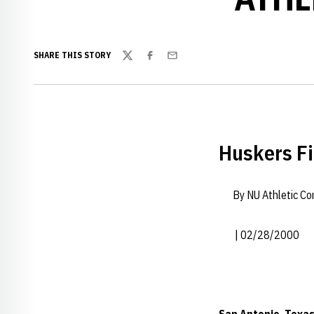
SHARE THIS STORY
Twitter
Facebook
Email
Huskers Fi
By NU Athletic C
| 02/28/2000