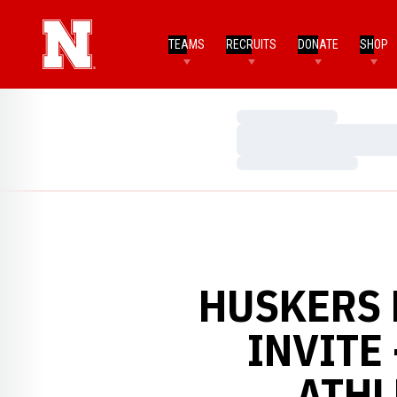
TEAMS
RECRUITS
DONATE
SHOP
Loading…
Loading…
Loading…
HUSKERS F
INVITE
ATHL