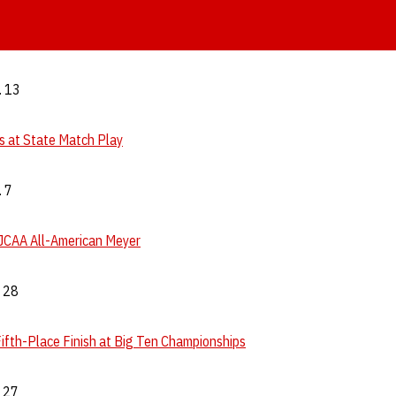
. 13
 at State Match Play
. 7
JCAA All-American Meyer
. 28
ifth-Place Finish at Big Ten Championships
. 27