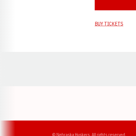
BUY TICKETS
Opens in a new window
© Nebraska Huskers, All rights reserved.