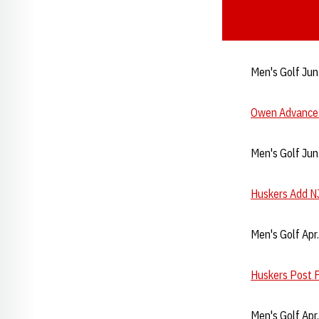
Men's Golf Jun
Owen Advances
Men's Golf Jun
Huskers Add N
Men's Golf Apr
Huskers Post F
Men's Golf Apr