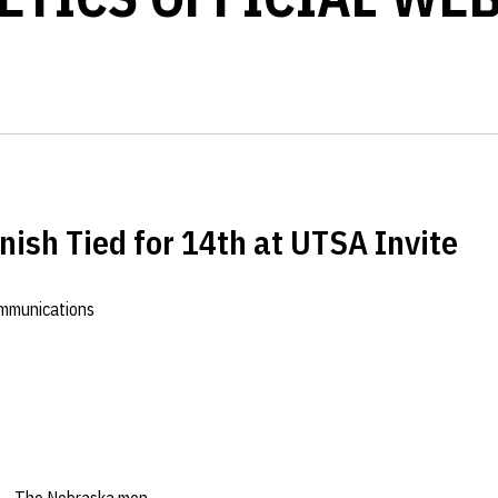
nish Tied for 14th at UTSA Invite
ommunications