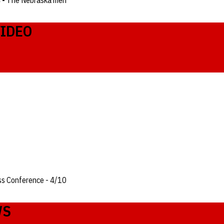
 -
The Nebraska men
VIDEO
ss Conference - 4/10
WS