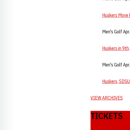
Huskers Move U
Men's Golf Apr
Huskers in 9th
Men's Golf Apr
Huskers, SDSU
VIEW ARCHIVES
TICKETS