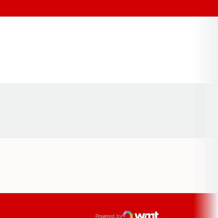
Opens in a new window
ens in a new window
Powered by