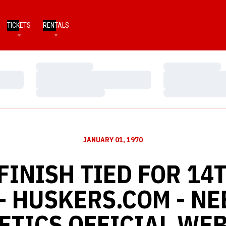
TICKETS
RENTALS
Loading…
Loading…
Loading…
Loading…
Loading…
Loading…
JANUARY 01, 1970
INISH TIED FOR 14
 - HUSKERS.COM - N
ETICS OFFICIAL WEB