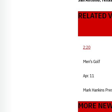
San Antonio, Texas
RELATED 
2:20
Men's Golf
Apr. 11
Mark Hankins Pre
MORE NE