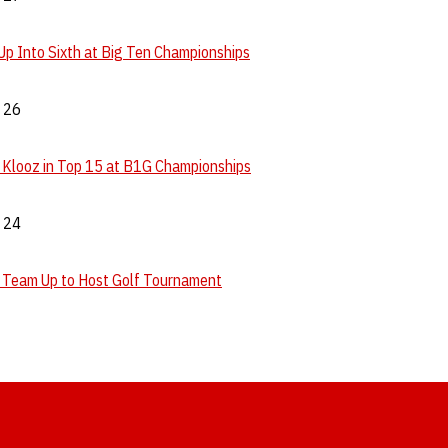
p Into Sixth at Big Ten Championships
. 26
, Klooz in Top 15 at B1G Championships
. 24
 Team Up to Host Golf Tournament