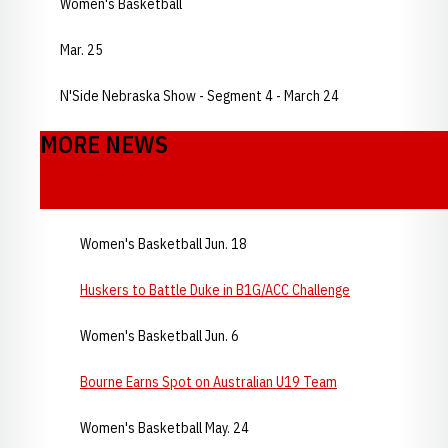
Women's Basketball
Mar. 25
N'Side Nebraska Show - Segment 4 - March 24
MORE NEWS
Women's Basketball Jun. 18
Huskers to Battle Duke in B1G/ACC Challenge
Women's Basketball Jun. 6
Bourne Earns Spot on Australian U19 Team
Women's Basketball May. 24