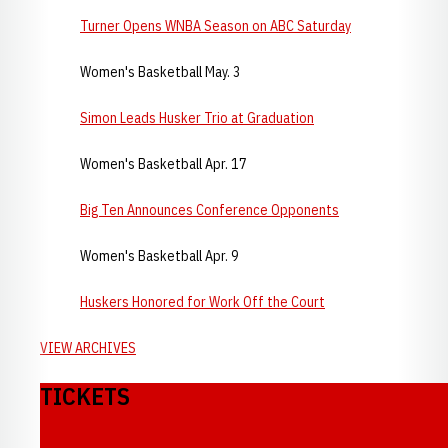
Turner Opens WNBA Season on ABC Saturday
Women's Basketball May. 3
Simon Leads Husker Trio at Graduation
Women's Basketball Apr. 17
Big Ten Announces Conference Opponents
Women's Basketball Apr. 9
Huskers Honored for Work Off the Court
VIEW ARCHIVES
TICKETS