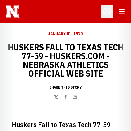
Open
Open Profil
JANUARY 01, 1970
HUSKERS FALL TO TEXAS TECH
77-59 - HUSKERS.COM -
NEBRASKA ATHLETICS
OFFICIAL WEB SITE
SHARE THIS STORY
Twitter
Facebook
Email
Huskers Fall to Texas Tech 77-59