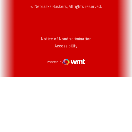
© Nebraska Huskers, All rights reserved.
Notice of Nondiscrimination
Opens in a new window
Accessibility
Powered by
WMT Digital
Opens in a new window