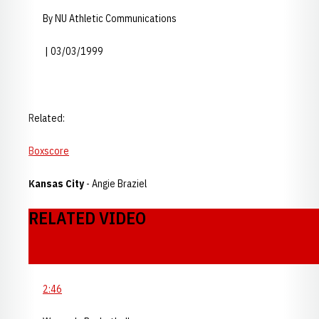
By NU Athletic Communications
| 03/03/1999
Related:
Boxscore
Kansas City
- Angie Braziel
RELATED VIDEO
2:46