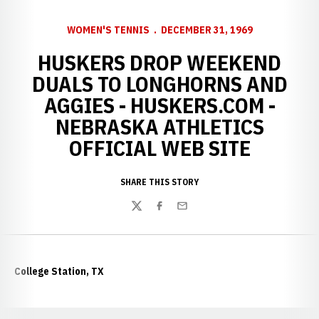
WOMEN'S TENNIS
DECEMBER 31, 1969
HUSKERS DROP WEEKEND
DUALS TO LONGHORNS AND
AGGIES - HUSKERS.COM -
NEBRASKA ATHLETICS
OFFICIAL WEB SITE
SHARE THIS STORY
Twitter
Facebook
Email
College Station, TX