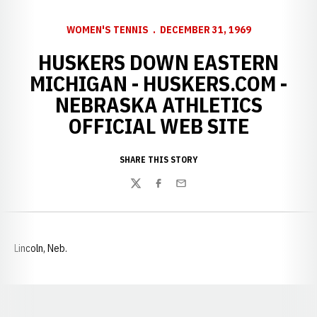
WOMEN'S TENNIS
DECEMBER 31, 1969
HUSKERS DOWN EASTERN
MICHIGAN - HUSKERS.COM -
NEBRASKA ATHLETICS
OFFICIAL WEB SITE
SHARE THIS STORY
Twitter
Facebook
Email
Lincoln, Neb.