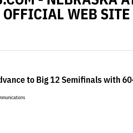
OFFICIAL WEB SITE
vance to Big 12 Semifinals with 6
ommunications