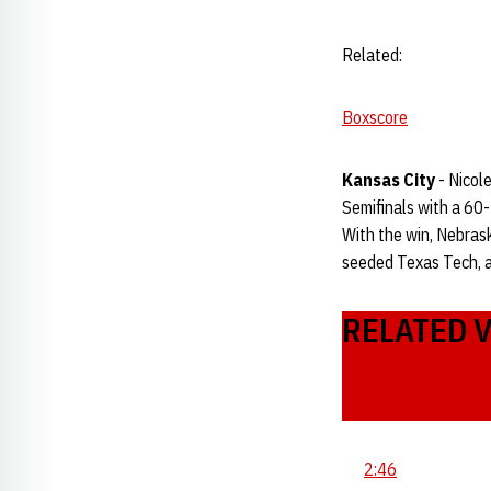
Related:
Boxscore
Kansas City
- Nicol
Semifinals with a 60
With the win, Nebrask
seeded Texas Tech, a
RELATED 
2:46