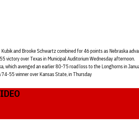
e Kubik and Brooke Schwartz combined for 46 points as Nebraska adva
-55 victory over Texas in Municipal Auditorium Wednesday afternoon.
a, which avenged an earlier 80-75 road loss to the Longhorns in Januar
 74-55 winner over Kansas State, in Thursday
VIDEO