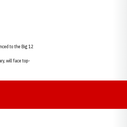
nced to the Big 12
y, will face top-