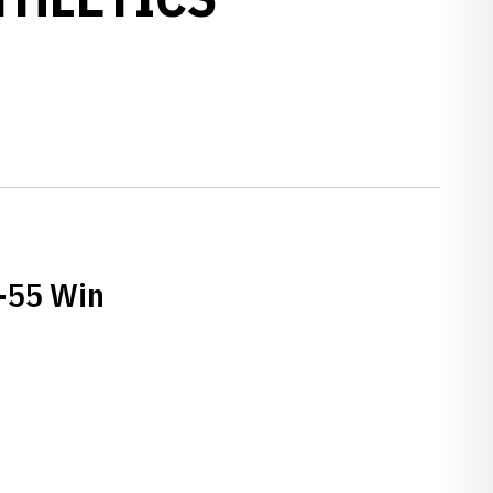
0-55 Win