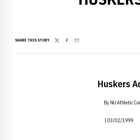
SHARE THIS STORY
Twitter
Facebook
Email
Huskers Ad
By NU Athletic C
| 03/02/1999