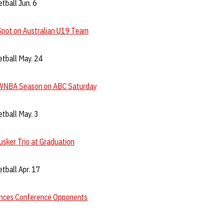
tball Jun. 6
Spot on Australian U19 Team
tball May. 24
WNBA Season on ABC Saturday
tball May. 3
sker Trio at Graduation
tball Apr. 17
nces Conference Opponents