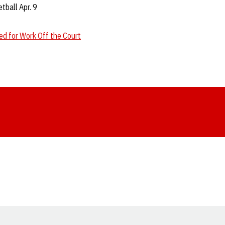
ball Apr. 9
d for Work Off the Court