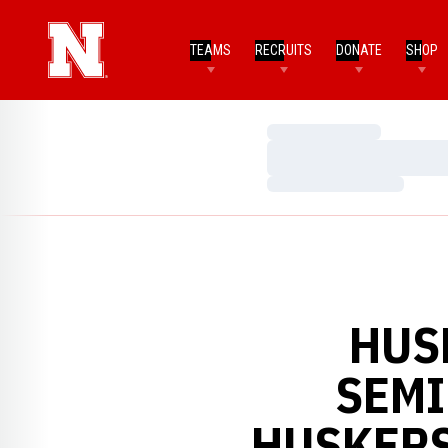
TEAMS
RECRUITS
DONATE
SHOP
Loading…
Loading…
Loading…
HUS
SEMI
HUSKERS