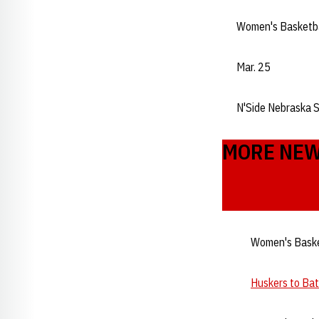
Women's Basketb
Mar. 25
N'Side Nebraska 
MORE NE
Women's Baske
Huskers to Ba