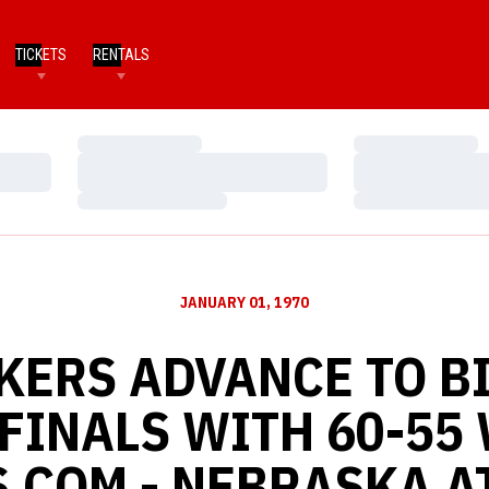
TICKETS
RENTALS
Loading…
Loading…
Loading…
Loading…
Loading…
Loading…
JANUARY 01, 1970
KERS ADVANCE TO BI
FINALS WITH 60-55 
.COM - NEBRASKA A