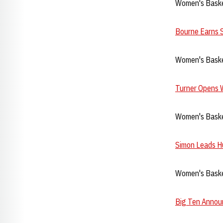
Women's Baske
Bourne Earns 
Women's Baske
Turner Opens 
Women's Baske
Simon Leads Hu
Women's Baske
Big Ten Annou