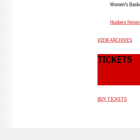
Women's Basket
Huskers Honore
VIEW ARCHIVES
TICKETS
BUY TICKETS