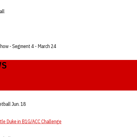
all
Show - Segment 4 - March 24
WS
tball Jun. 18
ttle Duke in B1G/ACC Challenge