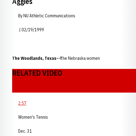
Aggies
By NU Athletic Communications
| 02/19/1999
The Woodlands, Texas--T
he Nebraska women
RELATED VIDEO
2:57
Women's Tennis
Dec. 31