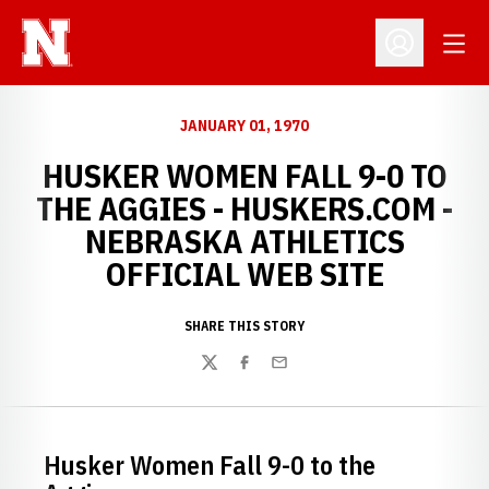
Open
Open Profil
JANUARY 01, 1970
HUSKER WOMEN FALL 9-0 TO
THE AGGIES - HUSKERS.COM -
NEBRASKA ATHLETICS
OFFICIAL WEB SITE
SHARE THIS STORY
Twitter
Facebook
Email
Husker Women Fall 9-0 to the