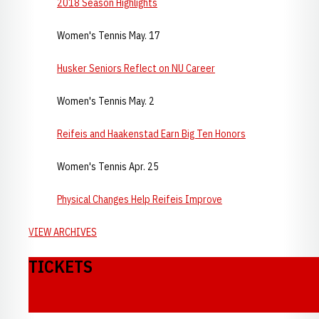
2018 Season Highlights
Women's Tennis May. 17
Husker Seniors Reflect on NU Career
Women's Tennis May. 2
Reifeis and Haakenstad Earn Big Ten Honors
Women's Tennis Apr. 25
Physical Changes Help Reifeis Improve
VIEW ARCHIVES
TICKETS