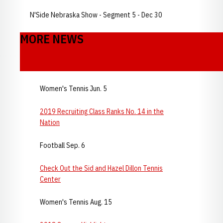
N'Side Nebraska Show - Segment 5 - Dec 30
MORE NEWS
Women's Tennis Jun. 5
2019 Recruiting Class Ranks No. 14 in the
Nation
Football Sep. 6
Check Out the Sid and Hazel Dillon Tennis
Center
Women's Tennis Aug. 15