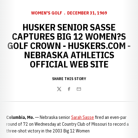
WOMEN'S GOLF
DECEMBER 31, 1969
HUSKER SENIOR SASSE
CAPTURES BIG 12 WOMEN?S
GOLF CROWN - HUSKERS.COM -
NEBRASKA ATHLETICS
OFFICIAL WEB SITE
SHARE THIS STORY
Twitter
Facebook
Email
Columbia, Mo. --
Nebraska senior
Sarah Sasse
fired an even-par
round of 72 on Wednesday at Country Club of Missouri to record a
three-shot victory in the 2003 Big 12 Women