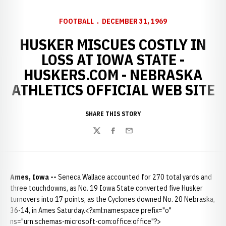
FOOTBALL
DECEMBER 31, 1969
HUSKER MISCUES COSTLY IN
LOSS AT IOWA STATE -
HUSKERS.COM - NEBRASKA
ATHLETICS OFFICIAL WEB SITE
SHARE THIS STORY
Twitter
Facebook
Email
Ames, Iowa --
Seneca Wallace accounted for 270 total yards and
three touchdowns, as No. 19 Iowa State converted five Husker
turnovers into 17 points, as the Cyclones downed No. 20 Nebraska,
36-14, in Ames Saturday.<?xml:namespace prefix="o"
ns="urn:schemas-microsoft-com:office:office"?>