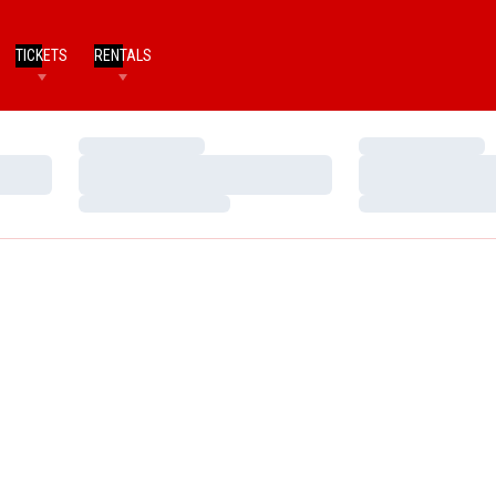
TICKETS
RENTALS
Loading…
Loading…
Loading…
Loading…
Loading…
Loading…