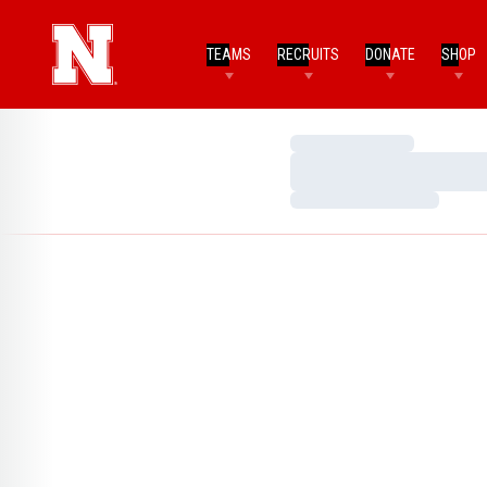
TEAMS
RECRUITS
DONATE
SHOP
Loading…
Loading…
Loading…