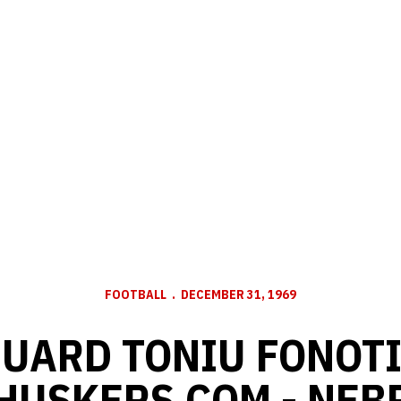
FOOTBALL
DECEMBER 31, 1969
UARD TONIU FONOTI
 HUSKERS.COM - NE