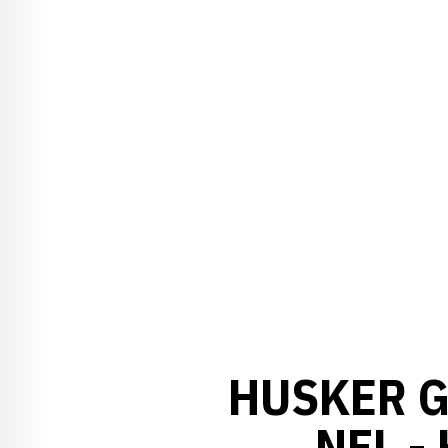
HUSKER G
NFL -