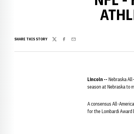
ATHL
SHARE THIS STORY
Twitter
Facebook
Email
Lincoln --
Nebraska All
season at Nebraska to m
A consensus All-American
for the Lombardi Award 