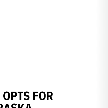
 OPTS FOR
BRASKA