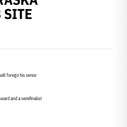
 SITE
ll forego his senior
Award and a semifinalist