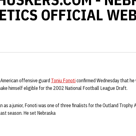
ETICS OFFICIAL WEB
-American offensive guard
Toniu Fonoti
confirmed Wednesday that he wi
ake himself eligible for the 2002 National Football League Draft.
 as a junior, Fonoti was one of three finalists for the Outland Trophy 
last season. He set Nebraska