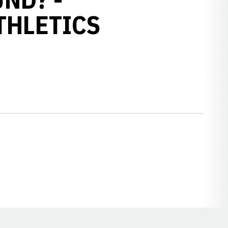
THLETICS