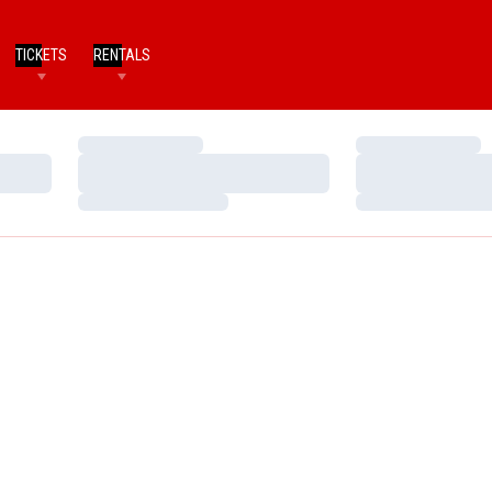
TICKETS
RENTALS
Loading…
Loading…
Loading…
Loading…
Loading…
Loading…