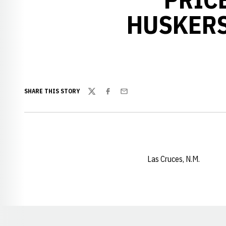
HUSKERS
SHARE THIS STORY
Twitter
Facebook
Email
Las Cruces, N.M.