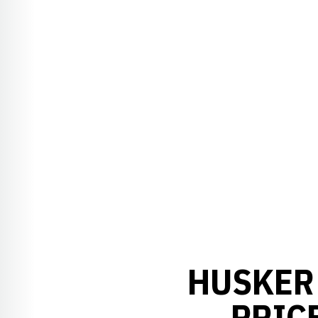
HUSKER 
PRICE