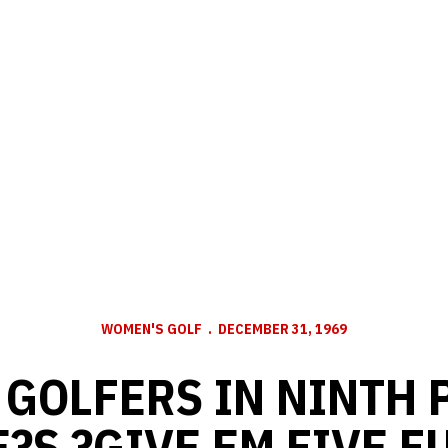
WOMEN'S GOLF
DECEMBER 31, 1969
GOLFERS IN NINTH 
?S ?GIVE EM FIVE F