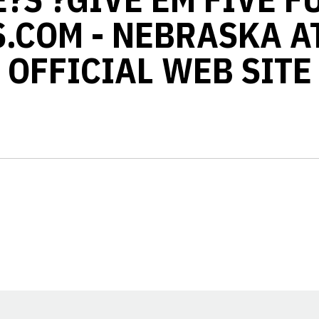
.COM - NEBRASKA A
OFFICIAL WEB SITE