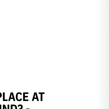
PLACE AT
UND? -