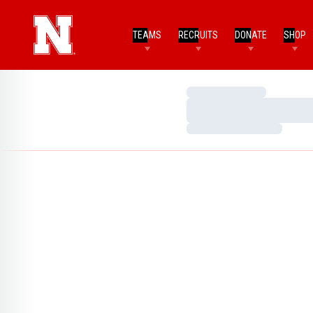
TEAMS
RECRUITS
DONATE
SHOP
Loading…
Loading…
Loading…