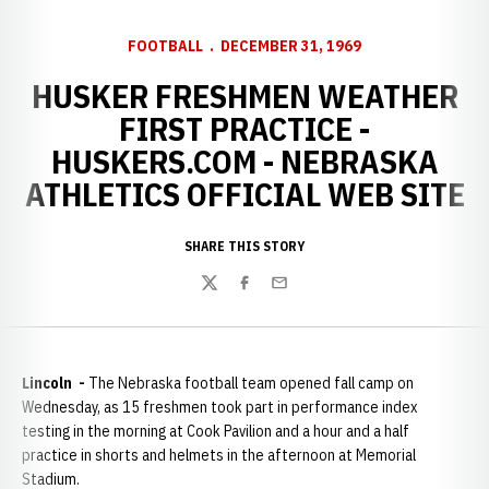
FOOTBALL
DECEMBER 31, 1969
HUSKER FRESHMEN WEATHER
FIRST PRACTICE -
HUSKERS.COM - NEBRASKA
ATHLETICS OFFICIAL WEB SITE
SHARE THIS STORY
Twitter
Facebook
Email
Lincoln -
The Nebraska football team opened fall camp on
Wednesday, as 15 freshmen took part in performance index
testing in the morning at Cook Pavilion and a hour and a half
practice in shorts and helmets in the afternoon at Memorial
Stadium.