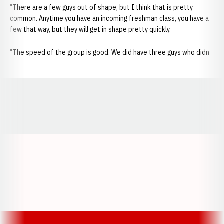
"There are a few guys out of shape, but I think that is pretty
common. Anytime you have an incoming freshman class, you have a
few that way, but they will get in shape pretty quickly.
"The speed of the group is good. We did have three guys who didn
Opens in a new window
Opens in a new window
Opens in a
Opens in a new window
Opens in a new w
Opens in a new window
Opens in a new w