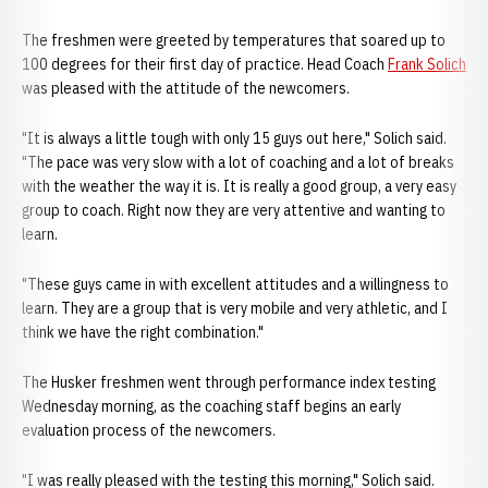
The freshmen were greeted by temperatures that soared up to
100 degrees for their first day of practice. Head Coach
Frank Solich
was pleased with the attitude of the newcomers.
"It is always a little tough with only 15 guys out here," Solich said.
"The pace was very slow with a lot of coaching and a lot of breaks
with the weather the way it is. It is really a good group, a very easy
group to coach. Right now they are very attentive and wanting to
learn.
"These guys came in with excellent attitudes and a willingness to
learn. They are a group that is very mobile and very athletic, and I
think we have the right combination."
The Husker freshmen went through performance index testing
Wednesday morning, as the coaching staff begins an early
evaluation process of the newcomers.
"I was really pleased with the testing this morning," Solich said.